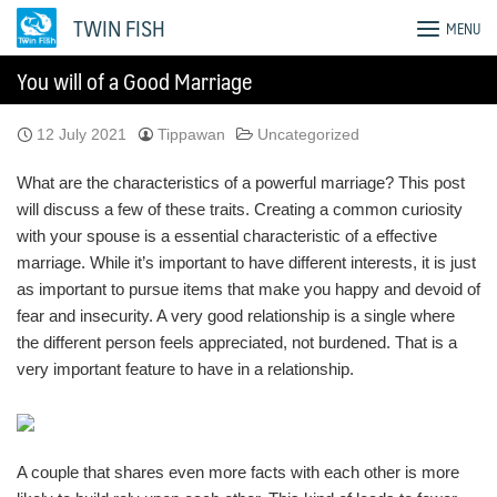
Skip
TWIN FISH
MENU
to
content
You will of a Good Marriage
12 July 2021
Tippawan
Uncategorized
What are the characteristics of a powerful marriage? This post
will discuss a few of these traits. Creating a common curiosity
with your spouse is a essential characteristic of a effective
marriage. While it’s important to have different interests, it is just
as important to pursue items that make you happy and devoid of
fear and insecurity. A very good relationship is a single where
the different person feels appreciated, not burdened. That is a
very important feature to have in a relationship.
A couple that shares even more facts with each other is more