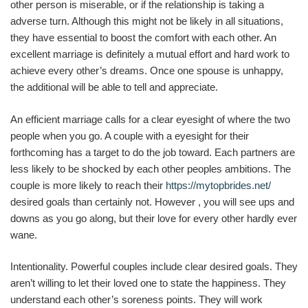
other person is miserable, or if the relationship is taking a
adverse turn. Although this might not be likely in all situations,
they have essential to boost the comfort with each other. An
excellent marriage is definitely a mutual effort and hard work to
achieve every other’s dreams. Once one spouse is unhappy,
the additional will be able to tell and appreciate.
An efficient marriage calls for a clear eyesight of where the two
people when you go. A couple with a eyesight for their
forthcoming has a target to do the job toward. Each partners are
less likely to be shocked by each other peoples ambitions. The
couple is more likely to reach their
https://mytopbrides.net/
desired goals than certainly not. However , you will see ups and
downs as you go along, but their love for every other hardly ever
wane.
Intentionality. Powerful couples include clear desired goals. They
aren’t willing to let their loved one to state the happiness. They
understand each other’s soreness points. They will work