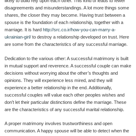
likely to build rely upon each other. This kind of leads to fewer
disagreements and misunderstandings. A lot more things some
shares, the closer they may become. Having trust between a
spouse is the foundation of each relationship, together with a
marriage. It is hard
http://src.co.ir/how-you-can-marry-a-
ukrainian-girl/
to destroy a relationship developed on trust. Here
are some from the characteristics of any successful marriage.
Dedication to the various other: A successful matrimony is built
in mutual support and reverence. A successful couple can make
decisions without worrying about the other’s thoughts and
opinions. They will experience less mired, and they will
experience a better relationship in the end. Additionally,
successful couples will value each other peoples wishes and
don’t let their particular distinctions define the marriage. These
are the characteristics of any successful marital relationship.
A proper matrimony involves trustworthiness and open
communication. A happy spouse will be able to detect when the