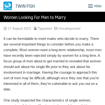
Skip
TWIN FISH
MENU
to
content
Women Looking For Men to Marry
17 August 2021
Tippawan
Uncategorized
It can be formidable to meet males who decide to marry. There
are several important things to consider before you make a
complete. Most women want a long-term relationship, most men
have recently been rejected simply by women for a long time. A
focus group of men about to get married to revealed that women
should ask about his single life prior to they ask about his
involvement in marriage. Having the courage to approach this
sort of men may be difficult, although once they see that you’re
interested in all of them, they’re vulnerable to ask you out on a
date.
One study inspected the characteristics of single women,