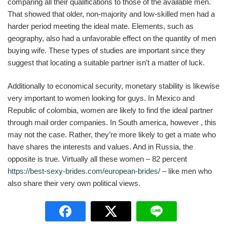
comparing all their qualifications to those of the available men.
That showed that older, non-majority and low-skilled men had a
harder period meeting the ideal mate. Elements, such as
geography, also had a unfavorable effect on the quantity of men
buying wife. These types of studies are important since they
suggest that locating a suitable partner isn’t a matter of luck.
Additionally to economical security, monetary stability is likewise
very important to women looking for guys. In Mexico and
Republic of colombia, women are likely to find the ideal partner
through mail order companies. In South america, however , this
may not the case. Rather, they’re more likely to get a mate who
have shares the interests and values. And in Russia, the
opposite is true. Virtually all these women – 82 percent
https://best-sexy-brides.com/european-brides/
– like men who
also share their very own political views.