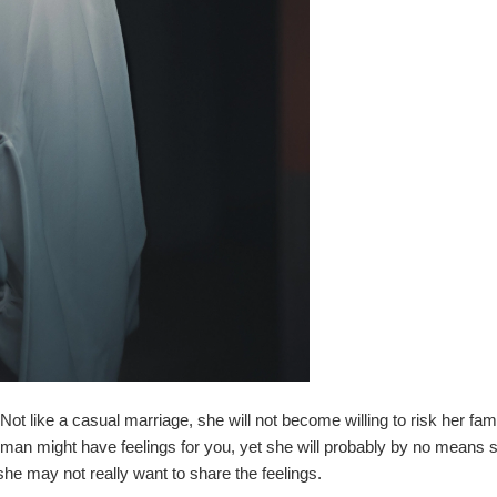
 like a casual marriage, she will not become willing to risk her famil
oman might have feelings for you, yet she will probably by no means
she may not really want to share the feelings.