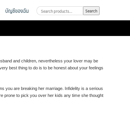
บัญชีของฉัน
Search
Search
for:
usband and children, nevertheless your lover may be
ery best thing to do is to be honest about your feelings
you are breaking her marriage. Infidelity is a serious
ore prone to pick you over her kids any time she thought