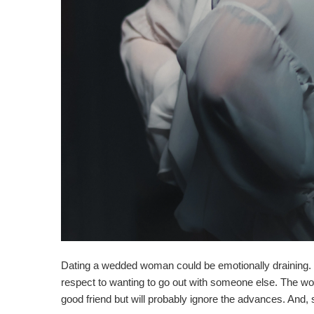
Dating a wedded woman could be emotionally draining. Not
respect to wanting to go out with someone else. The w
good friend but will probably ignore the advances. And, 