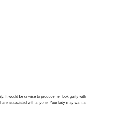
y. It would be unwise to produce her look guilty with
 share associated with anyone. Your lady may want a