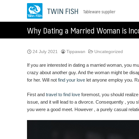
Skip
TWIN FISH
Tableware supplier
to
content
Why Dating a Married Woman is Inc
24 July 2021
Tippawan
Uncategorized
If you are interested in dating a married woman, you m
crazy about another guy. And the woman might be disappo
for her. Will not
find your love
let anyone employ you. Rath
First and
travel to find love
foremost, you should realize
issue, and it will lead to a divorce. Consequently , yo
you were a good meet. However , a purely casual relati