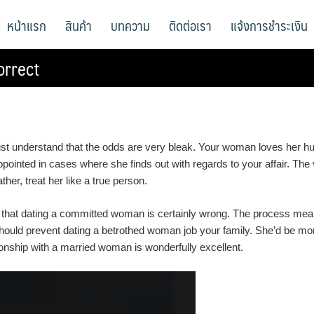
หน้าแรก
สินค้า
บทความ
ติดต่อเรา
แจ้งการชำระเงิน
orrect
ust understand that the odds are very bleak. Your woman loves her h
inted in cases where she finds out with regards to your affair. The v
er, treat her like a true person.
 that dating a committed woman is certainly wrong. The process means 
u should prevent dating a betrothed woman job your family. She’d be m
onship with a married woman is wonderfully excellent.