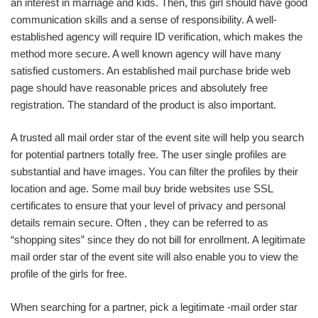
an interest in marriage and kids. Then, this girl should have good
communication skills and a sense of responsibility. A well-
established agency will require ID verification, which makes the
method more secure. A well known agency will have many
satisfied customers. An established mail purchase bride web
page should have reasonable prices and absolutely free
registration. The standard of the product is also important.
A trusted all mail order star of the event site will help you search
for potential partners totally free. The user single profiles are
substantial and have images. You can filter the profiles by their
location and age. Some mail buy bride websites use SSL
certificates to ensure that your level of privacy and personal
details remain secure. Often , they can be referred to as
“shopping sites” since they do not bill for enrollment. A legitimate
mail order star of the event site will also enable you to view the
profile of the girls for free.
When searching for a partner, pick a legitimate -mail order star