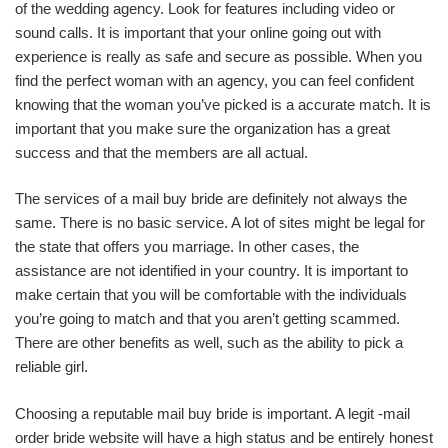
of the wedding agency. Look for features including video or
sound calls. It is important that your online going out with
experience is really as safe and secure as possible. When you
find the perfect woman with an agency, you can feel confident
knowing that the woman you’ve picked is a accurate match. It is
important that you make sure the organization has a great
success and that the members are all actual.
The services of a mail buy bride are definitely not always the
same. There is no basic service. A lot of sites might be legal for
the state that offers you marriage. In other cases, the
assistance are not identified in your country. It is important to
make certain that you will be comfortable with the individuals
you’re going to match and that you aren’t getting scammed.
There are other benefits as well, such as the ability to pick a
reliable girl.
Choosing a reputable mail buy bride is important. A legit -mail
order bride website will have a high status and be entirely honest