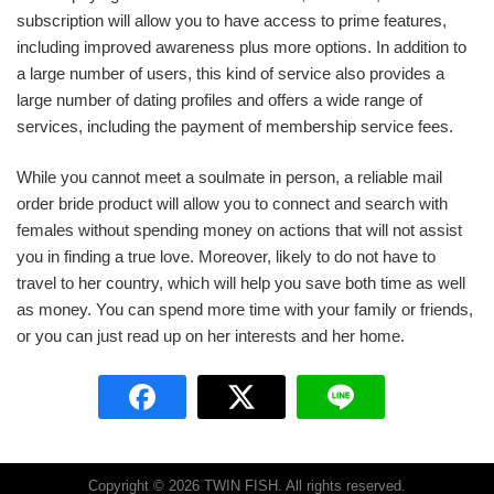
subscription will allow you to have access to prime features,
including improved awareness plus more options. In addition to
a large number of users, this kind of service also provides a
large number of dating profiles and offers a wide range of
services, including the payment of membership service fees.
While you cannot meet a soulmate in person, a reliable mail
order bride product will allow you to connect and search with
females without spending money on actions that will not assist
you in finding a true love. Moreover, likely to do not have to
travel to her country, which will help you save both time as well
as money. You can spend more time with your family or friends,
or you can just read up on her interests and her home.
Copyright © 2026 TWIN FISH. All rights reserved.