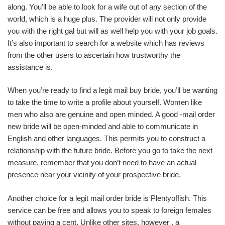
along. You’ll be able to look for a wife out of any section of the
world, which is a huge plus. The provider will not only provide
you with the right gal but will as well help you with your job goals.
It’s also important to search for a website which has reviews
from the other users to ascertain how trustworthy the
assistance is.
When you’re ready to find a legit mail buy bride, you’ll be wanting
to take the time to write a profile about yourself. Women like
men who also are genuine and open minded. A good -mail order
new bride will be open-minded and able to communicate in
English and other languages. This permits you to construct a
relationship with the future bride. Before you go to take the next
measure, remember that you don’t need to have an actual
presence near your vicinity of your prospective bride.
Another choice for a legit mail order bride is Plentyoffish. This
service can be free and allows you to speak to foreign females
without paying a cent. Unlike other sites, however , a