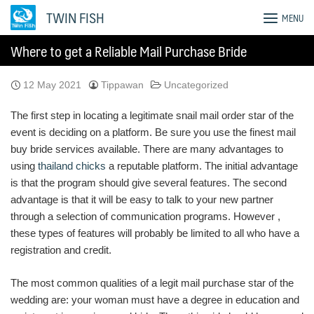
Skip
TWIN FISH
MENU
to
content
Where to get a Reliable Mail Purchase Bride
12 May 2021
Tippawan
Uncategorized
The first step in locating a legitimate snail mail order star of the
event is deciding on a platform. Be sure you use the finest mail
buy bride services available. There are many advantages to
using
thailand chicks
a reputable platform. The initial advantage
is that the program should give several features. The second
advantage is that it will be easy to talk to your new partner
through a selection of communication programs. However ,
these types of features will probably be limited to all who have a
registration and credit.
The most common qualities of a legit mail purchase star of the
wedding are: your woman must have a degree in education and