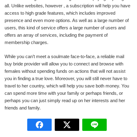
all. Unlike websites, however , a subscription will help you have
access to high grade features, which includes improved
presence and even more options. As well as a large number of
users, this kind of service offers a large number of users and
offers an array of services, including the payment of
membership charges.
While you can’t meet a soulmate face-to-face, a reliable mail
buy bride provider will allow you to connect and browse with
females without spending funds on actions that will not assist
you in finding a true love. Moreover, you will still never have to
travel to her country, which will help you save both money. You
can spend more time with your family or perhaps friends, or
perhaps you can just simply read up on her interests and her
friends and family.