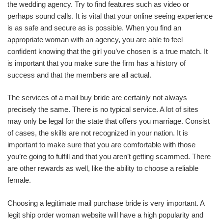
the wedding agency. Try to find features such as video or
perhaps sound calls. It is vital that your online seeing experience
is as safe and secure as is possible. When you find an
appropriate woman with an agency, you are able to feel
confident knowing that the girl you’ve chosen is a true match. It
is important that you make sure the firm has a history of
success and that the members are all actual.
The services of a mail buy bride are certainly not always
precisely the same. There is no typical service. A lot of sites
may only be legal for the state that offers you marriage. Consist
of cases, the skills are not recognized in your nation. It is
important to make sure that you are comfortable with those
you’re going to fulfill and that you aren’t getting scammed. There
are other rewards as well, like the ability to choose a reliable
female.
Choosing a legitimate mail purchase bride is very important. A
legit ship order woman website will have a high popularity and