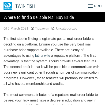
Skip
TWIN FISH
MENU
to
content
Where to find a Reliable Mail Buy Bride
3 March 2021
Tippawan
Uncategorized
The first step in finding a legitimate postal mail order bride is
deciding on a platform. Ensure you use the very best mail
purchase bride support available. There are plenty of
advantages to using
latina wife
a reputable platform. The first
advantage is that the system should provide several features.
The second profit is that it will be possible to communicate with
your new significant other through a number of communication
programs. However , these features will probably be limited to
all who have a membership and credits.
The most common attributes of a reputable mail order bride-to-
be are: your lady must have a degree in education and any in