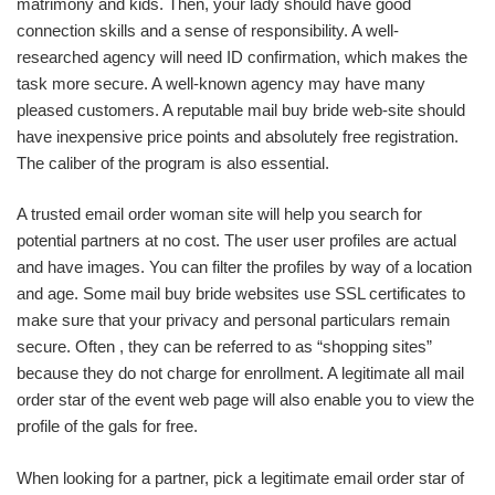
matrimony and kids. Then, your lady should have good
connection skills and a sense of responsibility. A well-
researched agency will need ID confirmation, which makes the
task more secure. A well-known agency may have many
pleased customers. A reputable mail buy bride web-site should
have inexpensive price points and absolutely free registration.
The caliber of the program is also essential.
A trusted email order woman site will help you search for
potential partners at no cost. The user user profiles are actual
and have images. You can filter the profiles by way of a location
and age. Some mail buy bride websites use SSL certificates to
make sure that your privacy and personal particulars remain
secure. Often , they can be referred to as “shopping sites”
because they do not charge for enrollment. A legitimate all mail
order star of the event web page will also enable you to view the
profile of the gals for free.
When looking for a partner, pick a legitimate email order star of