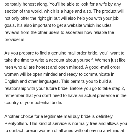
be totally honest along. You’ll be able to look for a wife by any
section of the world, which is a huge and also. The product will
not only offer the right girl but will also help you with your job
goals. It’s also important to get a website which includes
reviews from the other users to ascertain how reliable the
provider is.
As you prepare to find a genuine mail order bride, you’ll want to
take the time to write a account about yourself. Women just like
men who all are honest and open minded. A good -mail order
woman will be open minded and ready to communicate in
English and other languages. This permits you to build a
relationship with your future bride. Before you go to take step 2,
remember that you don’t need to have an actual presence in the
country of your potential bride.
Another choice for a legitimate mail buy bride is definitely
Plentyoffish. This kind of service is normally free and allows you
to contact foreign women of all ages without paying anything at