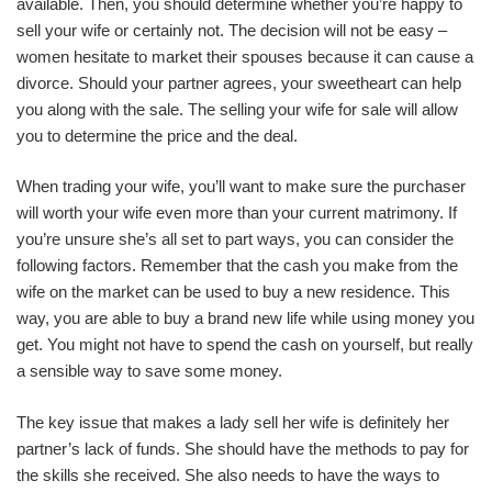
available. Then, you should determine whether you’re happy to
sell your wife or certainly not. The decision will not be easy –
women hesitate to market their spouses because it can cause a
divorce. Should your partner agrees, your sweetheart can help
you along with the sale. The selling your wife for sale will allow
you to determine the price and the deal.
When trading your wife, you’ll want to make sure the purchaser
will worth your wife even more than your current matrimony. If
you’re unsure she’s all set to part ways, you can consider the
following factors. Remember that the cash you make from the
wife on the market can be used to buy a new residence. This
way, you are able to buy a brand new life while using money you
get. You might not have to spend the cash on yourself, but really
a sensible way to save some money.
The key issue that makes a lady sell her wife is definitely her
partner’s lack of funds. She should have the methods to pay for
the skills she received. She also needs to have the ways to