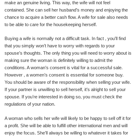
make an genuine living. This way, the wife will not feel
contained. She can sell her husband’s money and enjoying the
chance to acquire a better cash flow. A wife for sale also needs
to be able to care for the housekeeping herself.
Buying a wife is normally not a difficult task. In fact , you’ll find
that you simply won’t have to worry with regards to your
spouse’s thoughts. The only thing you will need to worry about is
making sure the woman is definitely willing to admit the
conditions. A woman’s consent is vital for a successful sale.
However , a women’s consent is essential for someone buy.
You should be aware of the responsibility when selling your wife.
If your partner is unwilling to sell herself, it’s alright to sell your
spouse. If you’re interested in doing so, you must check the
regulations of your nation.
A woman who sells her wife will likely to be happy to sell off it for
a profit. She will be able to fulfill other international men and will
enjoy the focus. She’ll always be willing to whatever it takes for