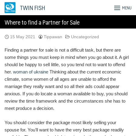
Skip
TWIN FISH
MENU
to
content
Where to find a Partner for Sale
15 May 2021
Tippawan
Uncategorized
Finding a partner for sale is not a difficult task, but there are
some things you must keep in mind when you go about it. A girl
should be happy to sell little, so you tend not to want to offend
her.
woman of ukraine
Thinking about the current economic
climate, some women of all ages are unable to afford the
marriage they really want and so all their ads could appear
anxious. If you do locate a woman available to buy, you should
review the time framework and the circumstances she has to
meet produce a decision.
You should consider the package most likely selling your
spouse for. You’ll want to have the very best package readily