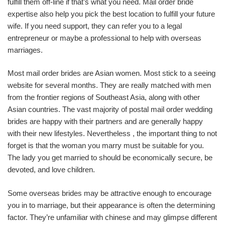
fulfill them off-line if that’s what you need. Mail order bride
expertise also help you pick the best location to fulfill your future
wife. If you need support, they can refer you to a legal
entrepreneur or maybe a professional to help with overseas
marriages.
Most mail order brides are Asian women. Most stick to a seeing
website for several months. They are really matched with men
from the frontier regions of Southeast Asia, along with other
Asian countries. The vast majority of postal mail order wedding
brides are happy with their partners and are generally happy
with their new lifestyles. Nevertheless , the important thing to not
forget is that the woman you marry must be suitable for you.
The lady you get married to should be economically secure, be
devoted, and love children.
Some overseas brides may be attractive enough to encourage
you in to marriage, but their appearance is often the determining
factor. They’re unfamiliar with chinese and may glimpse different