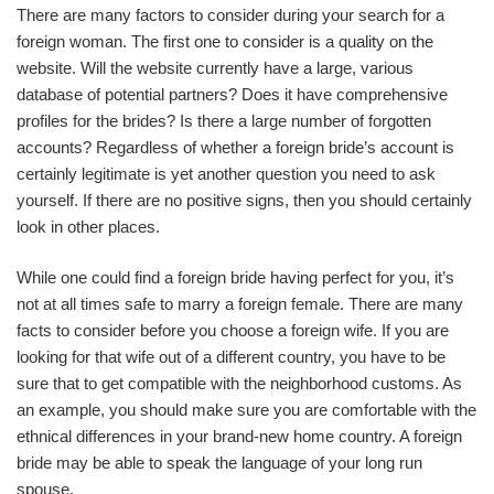
There are many factors to consider during your search for a
foreign woman. The first one to consider is a quality on the
website. Will the website currently have a large, various
database of potential partners? Does it have comprehensive
profiles for the brides? Is there a large number of forgotten
accounts? Regardless of whether a foreign bride’s account is
certainly legitimate is yet another question you need to ask
yourself. If there are no positive signs, then you should certainly
look in other places.
While one could find a foreign bride having perfect for you, it’s
not at all times safe to marry a foreign female. There are many
facts to consider before you choose a foreign wife. If you are
looking for that wife out of a different country, you have to be
sure that to get compatible with the neighborhood customs. As
an example, you should make sure you are comfortable with the
ethnical differences in your brand-new home country. A foreign
bride may be able to speak the language of your long run
spouse.