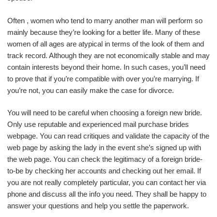
Often , women who tend to marry another man will perform so
mainly because they’re looking for a better life. Many of these
women of all ages are atypical in terms of the look of them and
track record. Although they are not economically stable and may
contain interests beyond their home. In such cases, you’ll need
to prove that if you’re compatible with over you’re marrying. If
you’re not, you can easily make the case for divorce.
You will need to be careful when choosing a foreign new bride.
Only use reputable and experienced mail purchase brides
webpage. You can read critiques and validate the capacity of the
web page by asking the lady in the event she’s signed up with
the web page. You can check the legitimacy of a foreign bride-
to-be by checking her accounts and checking out her email. If
you are not really completely particular, you can contact her via
phone and discuss all the info you need. They shall be happy to
answer your questions and help you settle the paperwork.