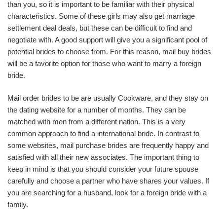
than you, so it is important to be familiar with their physical
characteristics. Some of these girls may also get marriage
settlement deal deals, but these can be difficult to find and
negotiate with. A good support will give you a significant pool of
potential brides to choose from. For this reason, mail buy brides
will be a favorite option for those who want to marry a foreign
bride.
Mail order brides to be are usually Cookware, and they stay on
the dating website for a number of months. They can be
matched with men from a different nation. This is a very
common approach to find a international bride. In contrast to
some websites, mail purchase brides are frequently happy and
satisfied with all their new associates. The important thing to
keep in mind is that you should consider your future spouse
carefully and choose a partner who have shares your values. If
you are searching for a husband, look for a foreign bride with a
family.