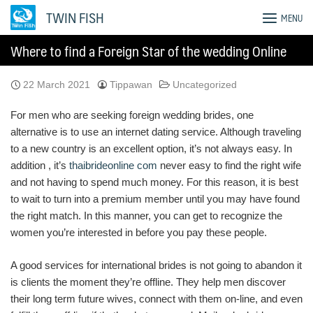
Skip
TWIN FISH
MENU
to
content
Where to find a Foreign Star of the wedding Online
22 March 2021
Tippawan
Uncategorized
For men who are seeking foreign wedding brides, one
alternative is to use an internet dating service. Although traveling
to a new country is an excellent option, it’s not always easy. In
addition , it’s
thaibrideonline com
never easy to find the right wife
and not having to spend much money. For this reason, it is best
to wait to turn into a premium member until you may have found
the right match. In this manner, you can get to recognize the
women you’re interested in before you pay these people.
A good services for international brides is not going to abandon it
is clients the moment they’re offline. They help men discover
their long term future wives, connect with them on-line, and even