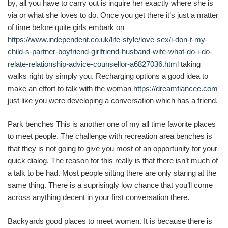
by, all you have to carry out is inquire her exactly where she is
via or what she loves to do. Once you get there it’s just a matter
of time before quite girls embark on
https://www.independent.co.uk/life-style/love-sex/i-don-t-my-
child-s-partner-boyfriend-girlfriend-husband-wife-what-do-i-do-
relate-relationship-advice-counsellor-a6827036.html
taking
walks right by simply you. Recharging options a good idea to
make an effort to talk with the woman
https://dreamfiancee.com
just like you were developing a conversation which has a friend.
Park benches This is another one of my all time favorite places
to meet people. The challenge with recreation area benches is
that they is not going to give you most of an opportunity for your
quick dialog. The reason for this really is that there isn’t much of
a talk to be had. Most people sitting there are only staring at the
same thing. There is a suprisingly low chance that you’ll come
across anything decent in your first conversation there.
Backyards good places to meet women. It is because there is