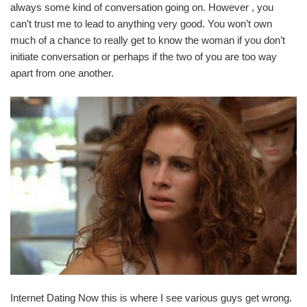
always some kind of conversation going on. However , you
can’t trust me to lead to anything very good. You won’t own
much of a chance to really get to know the woman if you don’t
initiate conversation or perhaps if the two of you are too way
apart from one another.
Internet Dating Now this is where I see various guys get wrong.