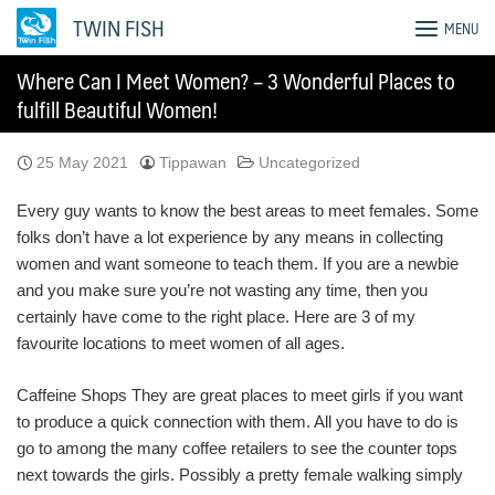
Skip
TWIN FISH
MENU
to
content
Where Can I Meet Women? – 3 Wonderful Places to
fulfill Beautiful Women!
25 May 2021
Tippawan
Uncategorized
Every guy wants to know the best areas to meet females. Some
folks don’t have a lot experience by any means in collecting
women and want someone to teach them. If you are a newbie
and you make sure you’re not wasting any time, then you
certainly have come to the right place. Here are 3 of my
favourite locations to meet women of all ages.
Caffeine Shops They are great places to meet girls if you want
to produce a quick connection with them. All you have to do is
go to among the many coffee retailers to see the counter tops
next towards the girls. Possibly a pretty female walking simply