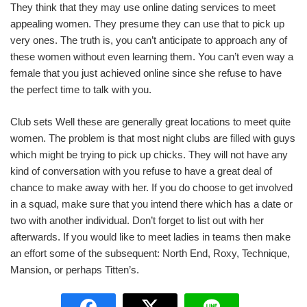
They think that they may use online dating services to meet
appealing women. They presume they can use that to pick up
very ones. The truth is, you can’t anticipate to approach any of
these women without even learning them. You can’t even way a
female that you just achieved online since she refuse to have
the perfect time to talk with you.
Club sets Well these are generally great locations to meet quite
women. The problem is that most night clubs are filled with guys
which might be trying to pick up chicks. They will not have any
kind of conversation with you refuse to have a great deal of
chance to make away with her. If you do choose to get involved
in a squad, make sure that you intend there which has a date or
two with another individual. Don’t forget to list out with her
afterwards. If you would like to meet ladies in teams then make
an effort some of the subsequent: North End, Roxy, Technique,
Mansion, or perhaps Titten’s.