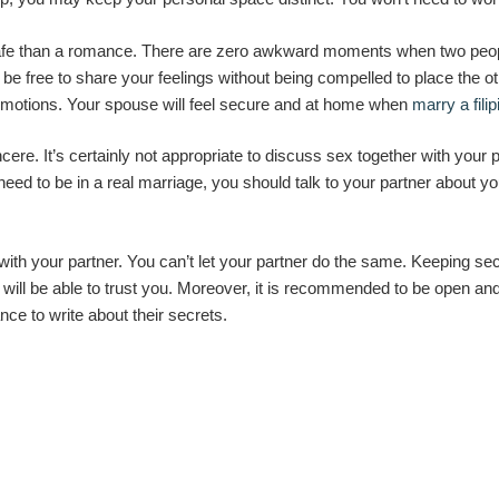
afe than a romance. There are zero awkward moments when two peopl
be free to share your feelings without being compelled to place the othe
emotions. Your spouse will feel secure and at home when
marry a filip
cere. It’s certainly not appropriate to discuss sex together with your p
eed to be in a real marriage, you should talk to your partner about y
ith your partner. You can’t let your partner do the same. Keeping secr
will be able to trust you. Moreover, it is recommended to be open and 
nce to write about their secrets.