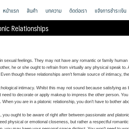
หน้าแรก
สินค้า
บทความ
ติดต่อเรา
แจ้งการชำระเงิน
nic Relationships
btain sexual feelings. They may not have any romantic or family human 
 other, he or she ought to refrain from virtually any physical speak to. 
Even though these relationships aren’t female source of intimacy, they
chological intimacy. Whilst this may not sound because satisfying as bei
’t need to decorate or apply makeup to impress the other person. You
e. When you are in a platonic relationship, you don’t have to bother ab
 you ought to be aware of right after between passionate and platonic r
t need physical or emotional closeness, but rather a respectful romant
ip, you may keep your personal space distinct. You won’t need to worry 