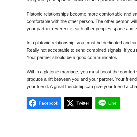
Platonic relationships become more comfortable and s
comfortable with the other person. The other person will 
your partner reverence each other peoples space and 
In a platonic relationship, you must be dedicated and sin
Really not acceptable to send combined signals. If you n
Your partner should be a good communicator.
Within a platonic marriage, you must boost the comfort w
produce a rift between you and your partner. Your friend 
your friend. A great friendship can give your friend a cha
Facebook
Twitter
Line