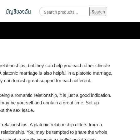
บัญชีของฉัน
Search
Search
for:
relationships, but they can help you each other climate
A platonic marriage is also helpful in a platonic marriage,
 can furnish great support for each different.
ng a romantic relationship, it is just a good indication.
 may be yourself and contain a great time. Set up
out the sex issue.
elationships. A platonic relationship differs from a
ic relationship. You may be tempted to share the whole
about currently being in a conflicting situation.