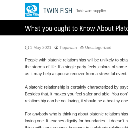
Skip
TWIN FISH
Tableware supplier
to
content
What you ought to Know About Plato
1 May 2021
Tippawan
Uncategorized
People with platonic relationships will be unlikely to o
the storms of life. If a single party feels jealous of some
as it may help a spouse recover from a stressful event. 
A platonic relationship is certainly characterized by psy
Besides that, it makes you feel safer and able. You don
relationship can be not loving, it should be a healthy on
For anybody who is thinking about platonic relationships,
loving one. It teaches dignity for boundaries. It doesn’
thing with your spouse, however in a platonic relationsh