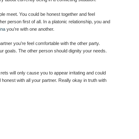
e meet. You could be honest together and feel
r person first of all. In a platonic relationship, you and
ina
you’re with one another.
artner you’re feel comfortable with the other party.
our goals. The other person should dignity your needs.
ets will only cause you to appear irritating and could
honest with all your partner. Really okay in truth with