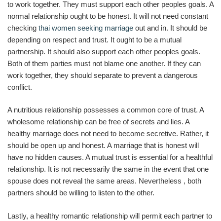
to work together. They must support each other peoples goals. A
normal relationship ought to be honest. It will not need constant
checking
thai women seeking marriage
out and in. It should be
depending on respect and trust. It ought to be a mutual
partnership. It should also support each other peoples goals.
Both of them parties must not blame one another. If they can
work together, they should separate to prevent a dangerous
conflict.
A nutritious relationship possesses a common core of trust. A
wholesome relationship can be free of secrets and lies. A
healthy marriage does not need to become secretive. Rather, it
should be open up and honest. A marriage that is honest will
have no hidden causes. A mutual trust is essential for a healthful
relationship. It is not necessarily the same in the event that one
spouse does not reveal the same areas. Nevertheless , both
partners should be willing to listen to the other.
Lastly, a healthy romantic relationship will permit each partner to