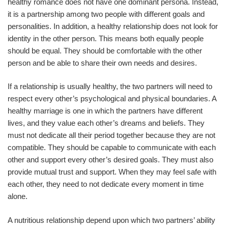
healthy romance does not have one dominant persona. Instead,
it is a partnership among two people with different goals and
personalities. In addition, a healthy relationship does not look for
identity in the other person. This means both equally people
should be equal. They should be comfortable with the other
person and be able to share their own needs and desires.
If a relationship is usually healthy, the two partners will need to
respect every other’s psychological and physical boundaries. A
healthy marriage is one in which the partners have different
lives, and they value each other’s dreams and beliefs. They
must not dedicate all their period together because they are not
compatible. They should be capable to communicate with each
other and support every other’s desired goals. They must also
provide mutual trust and support. When they may feel safe with
each other, they need to not dedicate every moment in time
alone.
A nutritious relationship depend upon which two partners’ ability