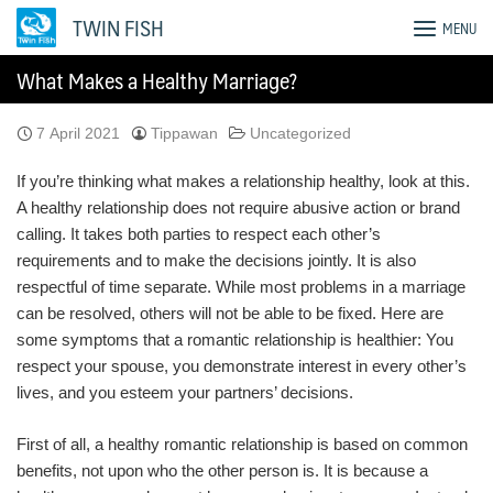
Skip
TWIN FISH
MENU
to
content
What Makes a Healthy Marriage?
7 April 2021
Tippawan
Uncategorized
If you’re thinking what makes a relationship healthy, look at this.
A healthy relationship does not require abusive action or brand
calling. It takes both parties to respect each other’s
requirements and to make the decisions jointly. It is also
respectful of time separate. While most problems in a marriage
can be resolved, others will not be able to be fixed. Here are
some symptoms that a romantic relationship is healthier: You
respect your spouse, you demonstrate interest in every other’s
lives, and you esteem your partners’ decisions.
First of all, a healthy romantic relationship is based on common
benefits, not upon who the other person is. It is because a