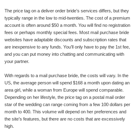
The price tag on a deliver order bride’s services differs, but they
typically range in the low to mid-twenties. The cost of a premium
account is often around $50 a month. You will find no registration
fees or perhaps monthly special fees. Most mail purchase bride
websites have adaptable discounts and subscription rates that
are inexpensive to any funds. You’ll only have to pay the 1st fee,
and you can put money into chatting and communicating with
your partner.
With regards to a mail purchase bride, the costs will vary. In the
US, the average person will spend $168 a month upon dating an
area girl, while a woman from Europe will spend comparable.
Depending on her lifestyle, the price tag on a postal mail order
star of the wedding can range coming from a few 100 dollars per
month to 400. This volume will depend on her preferences and
the site’s features, but there are no costs that are excessively
high.