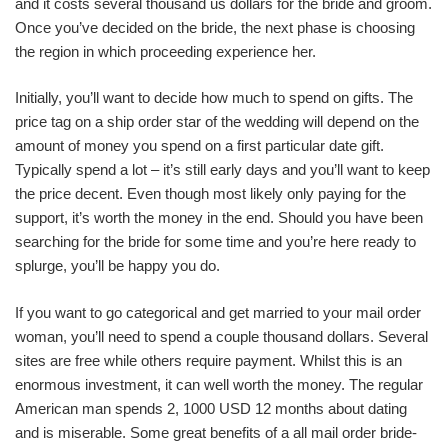
and it costs several thousand us dollars for the bride and groom.
Once you’ve decided on the bride, the next phase is choosing
the region in which proceeding experience her.
Initially, you’ll want to decide how much to spend on gifts. The
price tag on a ship order star of the wedding will depend on the
amount of money you spend on a first particular date gift.
Typically spend a lot – it’s still early days and you’ll want to keep
the price decent. Even though most likely only paying for the
support, it’s worth the money in the end. Should you have been
searching for the bride for some time and you’re here ready to
splurge, you’ll be happy you do.
If you want to go categorical and get married to your mail order
woman, you’ll need to spend a couple thousand dollars. Several
sites are free while others require payment. Whilst this is an
enormous investment, it can well worth the money. The regular
American man spends 2, 1000 USD 12 months about dating
and is miserable. Some great benefits of a all mail order bride-