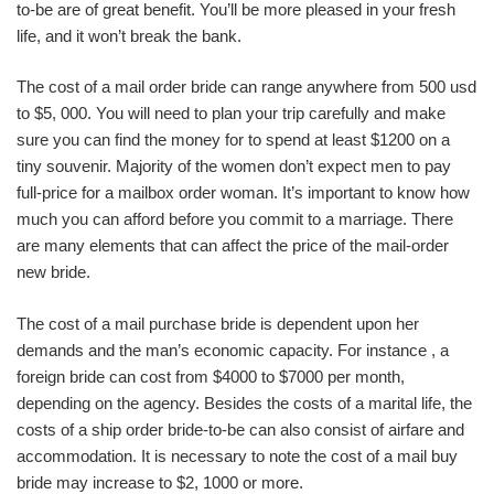
to-be are of great benefit. You’ll be more pleased in your fresh
life, and it won’t break the bank.
The cost of a mail order bride can range anywhere from 500 usd
to $5, 000. You will need to plan your trip carefully and make
sure you can find the money for to spend at least $1200 on a
tiny souvenir. Majority of the women don’t expect men to pay
full-price for a mailbox order woman. It’s important to know how
much you can afford before you commit to a marriage. There
are many elements that can affect the price of the mail-order
new bride.
The cost of a mail purchase bride is dependent upon her
demands and the man’s economic capacity. For instance , a
foreign bride can cost from $4000 to $7000 per month,
depending on the agency. Besides the costs of a marital life, the
costs of a ship order bride-to-be can also consist of airfare and
accommodation. It is necessary to note the cost of a mail buy
bride may increase to $2, 1000 or more.