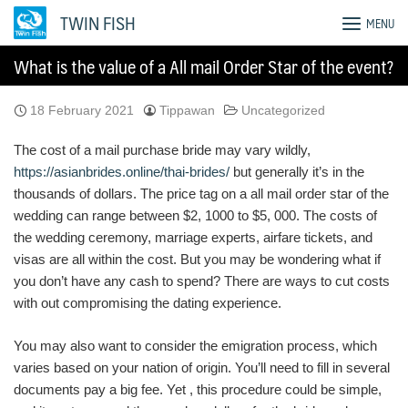
Skip
TWIN FISH
MENU
to
content
What is the value of a All mail Order Star of the event?
18 February 2021
Tippawan
Uncategorized
The cost of a mail purchase bride may vary wildly,
https://asianbrides.online/thai-brides/
but generally it’s in the
thousands of dollars. The price tag on a all mail order star of the
wedding can range between $2, 1000 to $5, 000. The costs of
the wedding ceremony, marriage experts, airfare tickets, and
visas are all within the cost. But you may be wondering what if
you don’t have any cash to spend? There are ways to cut costs
with out compromising the dating experience.
You may also want to consider the emigration process, which
varies based on your nation of origin. You’ll need to fill in several
documents pay a big fee. Yet , this procedure could be simple,