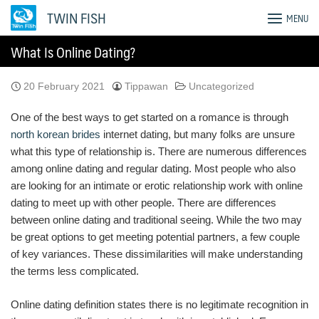
Skip
TWIN FISH
MENU
to
content
What Is Online Dating?
20 February 2021
Tippawan
Uncategorized
One of the best ways to get started on a romance is through
north korean brides
internet dating, but many folks are unsure
what this type of relationship is. There are numerous differences
among online dating and regular dating. Most people who also
are looking for an intimate or erotic relationship work with online
dating to meet up with other people. There are differences
between online dating and traditional seeing. While the two may
be great options to get meeting potential partners, a few couple
of key variances. These dissimilarities will make understanding
the terms less complicated.
Online dating definition states there is no legitimate recognition in