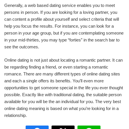
Generally, a web based dating service enables you to meet
persons in person. If you are looking for a loving partner, you
can content a profile about yourself and select criteria that will
help you focus the results. For instance, you can look for a
person in your age group, but if you are contemplating someone
in your mid-thirties, you may type “forties” in the search bar to
see the outcomes.
Online dating is not just about locating a romantic partner. It can
be regarding finding a friend, or even starting a romantic
romance. There are many different types of online dating sites
and each a single offers its benefits. You’ll even more
opportunities to get someone special in the life you ever thought
possible. Exactly like with traditional dating, the suitable person
available for you will be the an individual for you. The very best
online dating meaning is based on what you’re looking for in a
relationship.