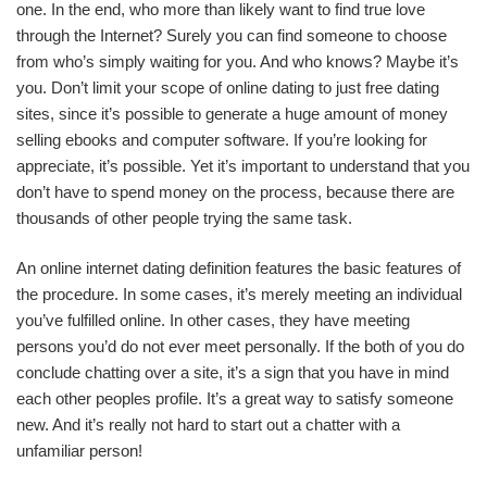
one. In the end, who more than likely want to find true love
through the Internet? Surely you can find someone to choose
from who’s simply waiting for you. And who knows? Maybe it’s
you. Don’t limit your scope of online dating to just free dating
sites, since it’s possible to generate a huge amount of money
selling ebooks and computer software. If you’re looking for
appreciate, it’s possible. Yet it’s important to understand that you
don’t have to spend money on the process, because there are
thousands of other people trying the same task.
An online internet dating definition features the basic features of
the procedure. In some cases, it’s merely meeting an individual
you’ve fulfilled online. In other cases, they have meeting
persons you’d do not ever meet personally. If the both of you do
conclude chatting over a site, it’s a sign that you have in mind
each other peoples profile. It’s a great way to satisfy someone
new. And it’s really not hard to start out a chatter with a
unfamiliar person!