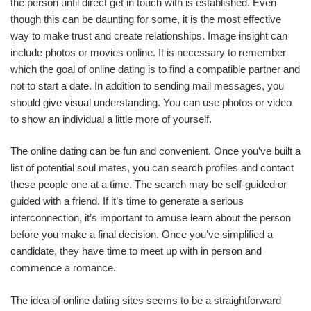
the person until direct get in touch with is established. Even
though this can be daunting for some, it is the most effective
way to make trust and create relationships. Image insight can
include photos or movies online. It is necessary to remember
which the goal of online dating is to find a compatible partner and
not to start a date. In addition to sending mail messages, you
should give visual understanding. You can use photos or video
to show an individual a little more of yourself.
The online dating can be fun and convenient. Once you’ve built a
list of potential soul mates, you can search profiles and contact
these people one at a time. The search may be self-guided or
guided with a friend. If it’s time to generate a serious
interconnection, it’s important to amuse learn about the person
before you make a final decision. Once you’ve simplified a
candidate, they have time to meet up with in person and
commence a romance.
The idea of online dating sites seems to be a straightforward