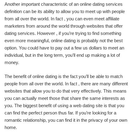
Another important characteristic of an online dating services
definition can be its ability to allow you to meet up with people
from all over the world. In fact , you can even meet affiliate
marketers from around the world through websites that offer
dating services. However , if you’re trying to find something
even more meaningful, online dating is probably not the best
option. You could have to pay out a few us dollars to meet an
individual, but in the long term, you’ll end up making a lot of
money.
The benefit of online dating is the fact you’ll be able to match
people from all over the world. In fact , there are many different
websites that allow you to do that very effectively. This means
you can actually meet those that share the same interests as
you. The biggest benefit of using a web dating site is that you
can find the perfect person thus far. If you’re looking for a
romantic relationship, you can find it in the privacy of your own
home.