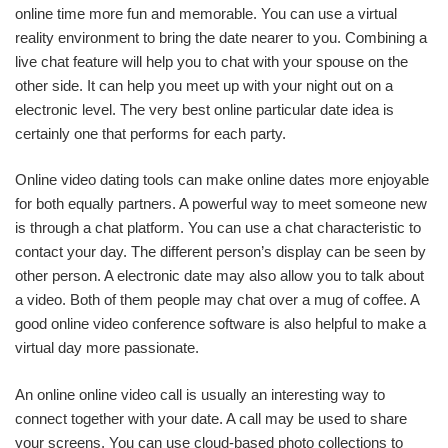
online time more fun and memorable. You can use a virtual
reality environment to bring the date nearer to you. Combining a
live chat feature will help you to chat with your spouse on the
other side. It can help you meet up with your night out on a
electronic level. The very best online particular date idea is
certainly one that performs for each party.
Online video dating tools can make online dates more enjoyable
for both equally partners. A powerful way to meet someone new
is through a chat platform. You can use a chat characteristic to
contact your day. The different person’s display can be seen by
other person. A electronic date may also allow you to talk about
a video. Both of them people may chat over a mug of coffee. A
good online video conference software is also helpful to make a
virtual day more passionate.
An online online video call is usually an interesting way to
connect together with your date. A call may be used to share
your screens. You can use cloud-based photo collections to