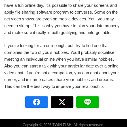
have a fun online day. It’s possible to share your screens and
apply file sharing software program to converse. Some on the
net video shows are even on mobile devices. Yet , you may
need to skimp. This is why you have to plan your date properly
and make sure it really is both gratifying and unforgettable.
If you’re looking for an online night out, try to find one that
combines the two of you’s hobbies. You’ll probably socialise
meeting an individual online when you have similar hobbies.
Also you can start a talk with your particular date over a online
video chat. If you’re not a companion, you can chat about your
career, and in some cases share your hobbies and dreams.
This can be the best way to improve your relationship.
Copyright © 2026 TWIN FISH. All rights reserved.