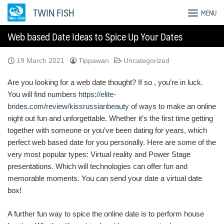
Skip
TWIN FISH
MENU
to
content
Web based Date Ideas to Spice Up Your Dates
19 March 2021
Tippawan
Uncategorized
Are you looking for a web date thought? If so , you’re in luck.
You will find numbers
https://elite-
brides.com/review/kissrussianbeauty
of ways to make an online
night out fun and unforgettable. Whether it’s the first time getting
together with someone or you’ve been dating for years, which
perfect web based date for you personally. Here are some of the
very most popular types: Virtual reality and Power Stage
presentations. Which will technologies can offer fun and
memorable moments. You can send your date a virtual date
box!
A further fun way to spice the online date is to perform house