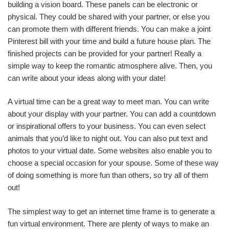
building a vision board. These panels can be electronic or
physical. They could be shared with your partner, or else you
can promote them with different friends. You can make a joint
Pinterest bill with your time and build a future house plan. The
finished projects can be provided for your partner! Really a
simple way to keep the romantic atmosphere alive. Then, you
can write about your ideas along with your date!
A virtual time can be a great way to meet man. You can write
about your display with your partner. You can add a countdown
or inspirational offers to your business. You can even select
animals that you’d like to night out. You can also put text and
photos to your virtual date. Some websites also enable you to
choose a special occasion for your spouse. Some of these way
of doing something is more fun than others, so try all of them
out!
The simplest way to get an internet time frame is to generate a
fun virtual environment. There are plenty of ways to make an