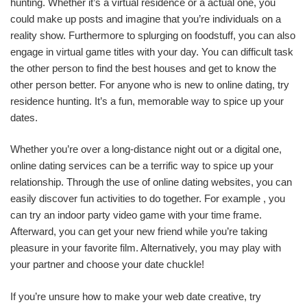
hunting. Whether it’s a virtual residence or a actual one, you
could make up posts and imagine that you’re individuals on a
reality show. Furthermore to splurging on foodstuff, you can also
engage in virtual game titles with your day. You can difficult task
the other person to find the best houses and get to know the
other person better. For anyone who is new to online dating, try
residence hunting. It’s a fun, memorable way to spice up your
dates.
Whether you’re over a long-distance night out or a digital one,
online dating services can be a terrific way to spice up your
relationship. Through the use of online dating websites, you can
easily discover fun activities to do together. For example , you
can try an indoor party video game with your time frame.
Afterward, you can get your new friend while you’re taking
pleasure in your favorite film. Alternatively, you may play with
your partner and choose your date chuckle!
If you’re unsure how to make your web date creative, try