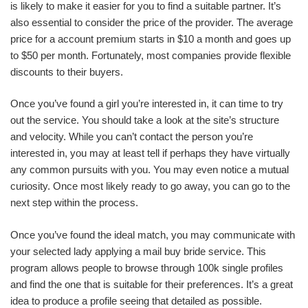
is likely to make it easier for you to find a suitable partner. It’s
also essential to consider the price of the provider. The average
price for a account premium starts in $10 a month and goes up
to $50 per month. Fortunately, most companies provide flexible
discounts to their buyers.
Once you’ve found a girl you’re interested in, it can time to try
out the service. You should take a look at the site’s structure
and velocity. While you can’t contact the person you’re
interested in, you may at least tell if perhaps they have virtually
any common pursuits with you. You may even notice a mutual
curiosity. Once most likely ready to go away, you can go to the
next step within the process.
Once you’ve found the ideal match, you may communicate with
your selected lady applying a mail buy bride service. This
program allows people to browse through 100k single profiles
and find the one that is suitable for their preferences. It’s a great
idea to produce a profile seeing that detailed as possible.