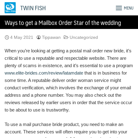
Skip
TWIN FISH
MENU
to
content
Ways to get a Mailbox Order Star of the wedding
4 May 2021
Tippawan
Uncategorized
When you’re looking at getting a postal mail order new bride, it’s
critical to use a reputable and respectable website. There are
plenty of scams in existence, and it’s essential to use a program
www.elite-brides.com/review/latamdate
that is in business for
some time. A reputable deliver order woman service might
conduct verification, which involves the exchange of your email
address and a phone number. You may also check out the
reviews released by earlier users in order that the service occur
to be about to use is trustworthy.
To use a mail purchase bride product, you need to make an
account. These services will often require you to get into your