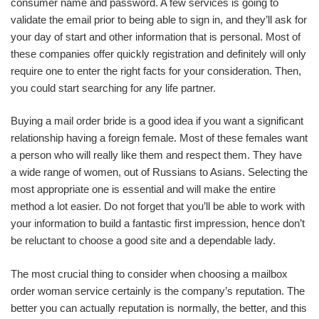
consumer name and password. A few services is going to
validate the email prior to being able to sign in, and they’ll ask for
your day of start and other information that is personal. Most of
these companies offer quickly registration and definitely will only
require one to enter the right facts for your consideration. Then,
you could start searching for any life partner.
Buying a mail order bride is a good idea if you want a significant
relationship having a foreign female. Most of these females want
a person who will really like them and respect them. They have
a wide range of women, out of Russians to Asians. Selecting the
most appropriate one is essential and will make the entire
method a lot easier. Do not forget that you’ll be able to work with
your information to build a fantastic first impression, hence don’t
be reluctant to choose a good site and a dependable lady.
The most crucial thing to consider when choosing a mailbox
order woman service certainly is the company’s reputation. The
better you can actually reputation is normally, the better, and this