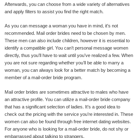
Afterwards, you can choose from a wide variety of alternatives
and apply filters to assist you find the right match.
As you can message a woman you have in mind, it’s not
recommended. Mail order brides need to be chosen by men.
These men can also include children, however it is essential to
identify a compatible girl. You can’t personal message women
directly, thus you’ll have to wait until you’ve realized a few. When
you are not sure regarding whether you’ll be able to marry a
woman, you can always look for a better match by becoming a
member of a mail-order bride program.
Mail order brides are sometimes attractive to males who have
an attractive profile. You can utilize a mail-order bride company
that has a significant selection of ladies. It’s a good idea to
check out the pricing with the service you’re interested in. These
women can also be found through free internet dating websites.
For anyone who is looking for a mail-order bride, do not shy or
embarrassed about talking to strangers.