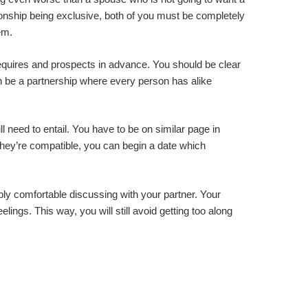
tionship being exclusive, both of you must be completely
em.
requires and prospects in advance. You should be clear
can be a partnership where every person has alike
 need to entail. You have to be on similar page in
 they’re compatible, you can begin a date which
ply comfortable discussing with your partner. Your
lings. This way, you will still avoid getting too along