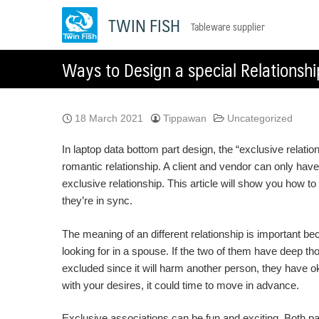
Skip
TWIN FISH
Tableware supplier
to
content
Ways to Design a special Relationshi
18 March 2021
Tippawan
Uncategorized
In laptop data bottom part design, the “exclusive relati
romantic relationship. A client and vendor can only have
exclusive relationship. This article will show you how t
they’re in sync.
The meaning of an different relationship is important b
looking for in a spouse. If the two of them have deep th
excluded since it will harm another person, they have oka
with your desires, it could time to move in advance.
Exclusive associations can be fun and exciting. Both pa