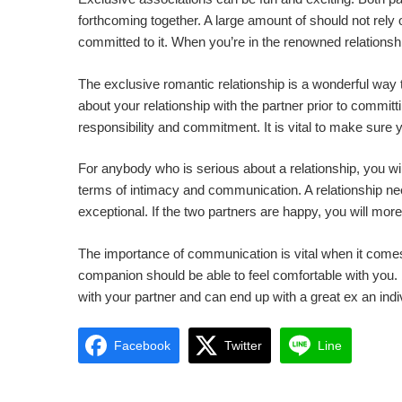
forthcoming together. A large amount of should not rely 
committed to it. When you’re in the renowned relationsh
The exclusive romantic relationship is a wonderful way
about your relationship with the partner prior to commit
responsibility and commitment. It is vital to make sure y
For anybody who is serious about a relationship, you wil
terms of intimacy and communication. A relationship nee
exceptional. If the two partners are happy, you will mo
The importance of communication is vital when it comes 
companion should be able to feel comfortable with you.
with your partner and can end up with a great ex an indi
Facebook
Twitter
Line