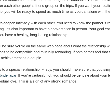
on each other peoples friend group on the trips. If you want your rela
ip, you will be ready to spend as much time as you can alone with th
 to deepen intimacy with each other. You need to know the partner’s 
ting. It’s also important to have a conversation in person. Your goal 
ou have a healthy, long lasting relationship.
l be sure you’re on the same web page about what the relationship will
ds to be compatible and mutually rewarding. If both parties feel that
re achievement as a couple.
to a special relationship. Firstly, you should make sure that you sim
bride japan
If you’re certainly not, you should be genuine about your fee
vidual love. This is a sign of any strong romance.