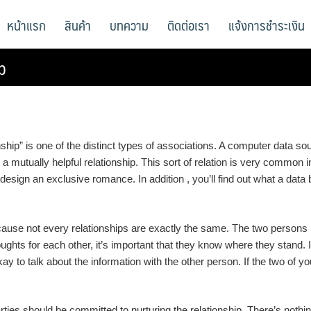
หน้าแรก
สินค้า
บทความ
ติดต่อเรา
แจ้งการชำระเงิน
p
onship” is one of the distinct types of associations. A computer data 
 a mutually helpful relationship. This sort of relation is very common 
o design an exclusive romance. In addition , you’ll find out what a da
ecause not every relationships are exactly the same. The two persons 
oughts for each other, it’s important that they know where they stand. 
y to talk about the information with the other person. If the two of yo
rties should be committed to nurturing the relationship. There’s noth