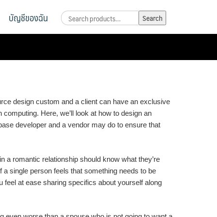
บัญชีของฉัน
Search
Search
for:
source design custom and a client can have an exclusive
in computing. Here, we’ll look at how to design an
ta base developer and a vendor may do to ensure that
in a romantic relationship should know what they’re
If a single person feels that something needs to be
u feel at ease sharing specifics about yourself along
ing even worse than a spouse who is not going to want a