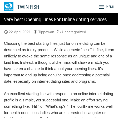
Skip
TWIN FISH
MENU
to
content
Very best Opening Lines For Online dating services
22 April 2021
Tippawan
Uncategorized
Choosing the best starting lines just for online dating can be
described as tricky process. While a generic “hello” is fine, it can
unlikely to evoke the same response as an unique and one of a
kind line. Instead, a thoughtful dilemma will show a match you
have taken a chance to think about your opening lines. It’s
important to end up being genuine once addressing a potential
date, especially on internet dating sites and programs.
An excellent starting line with respect to an online internet dating
profile is a simple, yet successful one. Make an effort saying
something like, “Hi! ” or “What’s up? ” The fourth-line works well
for health-conscious ladies who are interested in laughter or