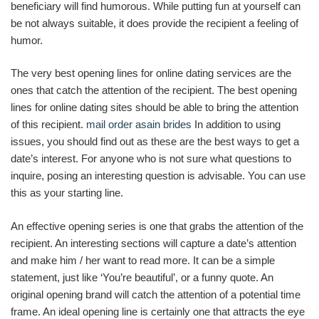
beneficiary will find humorous. While putting fun at yourself can
be not always suitable, it does provide the recipient a feeling of
humor.
The very best opening lines for online dating services are the
ones that catch the attention of the recipient. The best opening
lines for online dating sites should be able to bring the attention
of this recipient.
mail order asain brides
In addition to using
issues, you should find out as these are the best ways to get a
date’s interest. For anyone who is not sure what questions to
inquire, posing an interesting question is advisable. You can use
this as your starting line.
An effective opening series is one that grabs the attention of the
recipient. An interesting sections will capture a date’s attention
and make him / her want to read more. It can be a simple
statement, just like ‘You’re beautiful’, or a funny quote. An
original opening brand will catch the attention of a potential time
frame. An ideal opening line is certainly one that attracts the eye