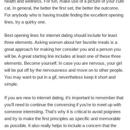
health and wellness. For fun, make use of a picture of your cute
cat. In general, the better the first set, the better the outcome.
For anybody who is having trouble finding the excellent opening
lines, try a quirky one.
Best opening lines for internet dating should include for least
three elements. Asking women about her favorite meals is a
great approach for making her consider you and a person you
will be. A great starting line includes at least one of these three
elements. Become yourself. In case you are nervous, your girl
will be put off by the nervousness and move on to other people.
You may want to put in a gif, nevertheless keep it short and
simple.
If you are new to internet dating, it’s important to remember that
you’ll need to continue the conversing if you’re to meet up with
someone interesting. That’s why it is critical to avoid poignées
and try to make the first principles as specific and memorable
as possible. It also really helps to include a concern that the