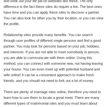
and seek out your life pal on websites like these. The only
difference is the fact these sites do require a fee. The best ones
have time and you can apply these sites to discover a partner.
You can also look for other you by their location, or you can view
the profile.
Relationship sites provide many benefits. You can search
through user profiles of different single persons and find a good
partner. You may look for persons based on your job, hobbies,
and interests. If you are not able to meet somebody in person,
you are able to communicate with them online. Using this
method, you can connect with someone new, not having leaving
your house. You can even meet up with potential husband and
wife online! It can be a convenient approach to make fresh
friends, and you should not need to fork out a lot of money.
There are plenty of marriage sites online, therefore you need to
learn how to use them to locate a great meet. There are many
different types of matrimonial sites and you must learn about