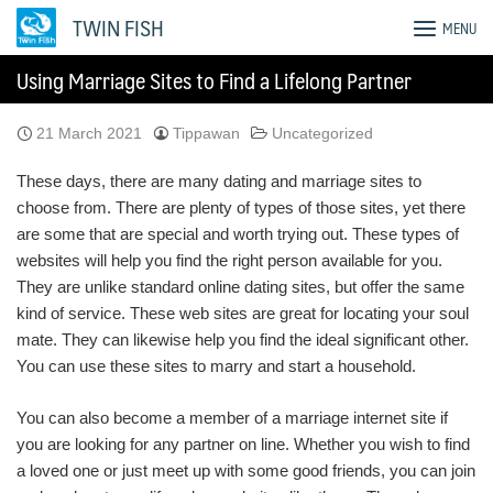
Skip
TWIN FISH
MENU
to
content
Using Marriage Sites to Find a Lifelong Partner
21 March 2021
Tippawan
Uncategorized
These days, there are many dating and marriage sites to
choose from. There are plenty of types of those sites, yet there
are some that are special and worth trying out. These types of
websites will help you find the right person available for you.
They are unlike standard online dating sites, but offer the same
kind of service. These web sites are great for locating your soul
mate. They can likewise help you find the ideal significant other.
You can use these sites to marry and start a household.
You can also become a member of a marriage internet site if
you are looking for any partner on line. Whether you wish to find
a loved one or just meet up with some good friends, you can join