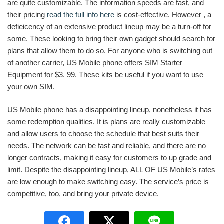
are quite customizable. The information speeds are fast, and
their pricing
read the full info here
is cost-effective. However , a
defieicency of an extensive product lineup may be a turn-off for
some. These looking to bring their own gadget should search for
plans that allow them to do so. For anyone who is switching out
of another carrier, US Mobile phone offers SIM Starter
Equipment for $3. 99. These kits be useful if you want to use
your own SIM.
US Mobile phone has a disappointing lineup, nonetheless it has
some redemption qualities. It is plans are really customizable
and allow users to choose the schedule that best suits their
needs. The network can be fast and reliable, and there are no
longer contracts, making it easy for customers to up grade and
limit. Despite the disappointing lineup, ALL OF US Mobile’s rates
are low enough to make switching easy. The service’s price is
competitive, too, and bring your private device.