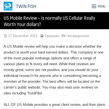
Skip
TWIN FISH
MENU
to
content
US Mobile Review – Is normally US Cellular Really
Worth Your dollars?
27 December 2021
Tippawan
Uncategorized
A US Mobile review will help you make a decision whether the
product is worth your hard earned dollars. This company is one
of the most popular midrange options and offers a range of
various plans to fit every will need. While their reviews are
mostly great, some are not positive, and you should do your
individual research for anyone who is considering becoming a
member of the provider. The best offers will be located on the
carrier’s public website. You may also read user reviews on
sites including TrustPilot.
ALL OF US Mobile provides a great client review, and their plans