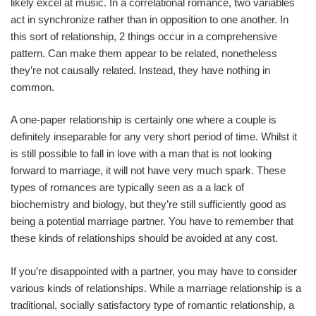
likely excel at music. In a correlational romance, two variables
act in synchronize rather than in opposition to one another. In
this sort of relationship, 2 things occur in a comprehensive
pattern. Can make them appear to be related, nonetheless
they’re not causally related. Instead, they have nothing in
common.
A one-paper relationship is certainly one where a couple is
definitely inseparable for any very short period of time. Whilst it
is still possible to fall in love with a man that is not looking
forward to marriage, it will not have very much spark. These
types of romances are typically seen as a a lack of
biochemistry and biology, but they’re still sufficiently good as
being a potential marriage partner. You have to remember that
these kinds of relationships should be avoided at any cost.
If you’re disappointed with a partner, you may have to consider
various kinds of relationships. While a marriage relationship is a
traditional, socially satisfactory type of romantic relationship, a