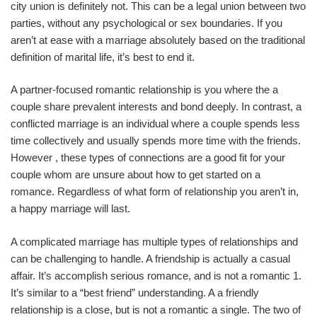
city union is definitely not. This can be a legal union between two
parties, without any psychological or sex boundaries. If you
aren’t at ease with a marriage absolutely based on the traditional
definition of marital life, it’s best to end it.
A partner-focused romantic relationship is you where the a
couple share prevalent interests and bond deeply. In contrast, a
conflicted marriage is an individual where a couple spends less
time collectively and usually spends more time with the friends.
However , these types of connections are a good fit for your
couple whom are unsure about how to get started on a
romance. Regardless of what form of relationship you aren’t in,
a happy marriage will last.
A complicated marriage has multiple types of relationships and
can be challenging to handle. A friendship is actually a casual
affair. It’s accomplish serious romance, and is not a romantic 1.
It’s similar to a “best friend” understanding. A a friendly
relationship is a close, but is not a romantic a single. The two of