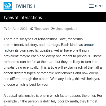
Skip
TWIN FISH
MENU
to
content
Types of Interactions
24 April 2021
Tippawan
Uncategorized
There are six types of relationships: love, friendship,
commitment, adultery, and marriage. Each kind has
amour
factory
its own specific qualities, yet all have one thing in
prevalent: they’re each and every one meant to previous. These
romances can be fun at the start, but they’re likely to turn into
unsatisfying eventually. This article will explain each of the half a
dozen different types of romantic relationships and how every
one differs through the others. With any luck ,, this will help you
choose which is best for you.
A causal relationship is one in which factor causes the other. For
example , if the person is definitely poor by math, they’ll most