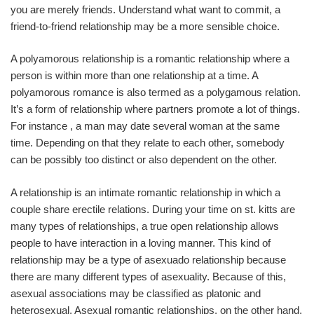
you are merely friends. Understand what want to commit, a
friend-to-friend relationship may be a more sensible choice.
A polyamorous relationship is a romantic relationship where a
person is within more than one relationship at a time. A
polyamorous romance is also termed as a polygamous relation.
It’s a form of relationship where partners promote a lot of things.
For instance , a man may date several woman at the same
time. Depending on that they relate to each other, somebody
can be possibly too distinct or also dependent on the other.
A relationship is an intimate romantic relationship in which a
couple share erectile relations. During your time on st. kitts are
many types of relationships, a true open relationship allows
people to have interaction in a loving manner. This kind of
relationship may be a type of asexuado relationship because
there are many different types of asexuality. Because of this,
asexual associations may be classified as platonic and
heterosexual. Asexual romantic relationships, on the other hand,