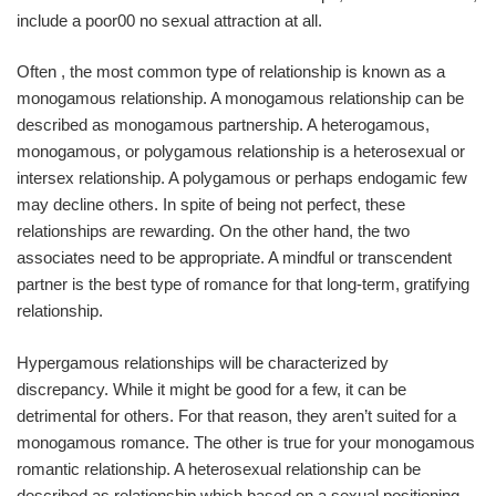
include a poor00 no sexual attraction at all.
Often , the most common type of relationship is known as a
monogamous relationship. A monogamous relationship can be
described as monogamous partnership. A heterogamous,
monogamous, or polygamous relationship is a heterosexual or
intersex relationship. A polygamous or perhaps endogamic few
may decline others. In spite of being not perfect, these
relationships are rewarding. On the other hand, the two
associates need to be appropriate. A mindful or transcendent
partner is the best type of romance for that long-term, gratifying
relationship.
Hypergamous relationships will be characterized by
discrepancy. While it might be good for a few, it can be
detrimental for others. For that reason, they aren’t suited for a
monogamous romance. The other is true for your monogamous
romantic relationship. A heterosexual relationship can be
described as relationship which based on a sexual positioning.