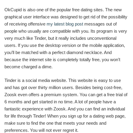
OkCupid is also one of the popular free dating sites. The new
graphical user interface was designed to get rid of the possibility
of receiving offensive
my latest blog post
messages out of
people who usually are compatible with you. Its program is very
very much like Tinder, but it really includes unconventional
users. If you use the desktop version or the mobile application,
you’ll be matched with a perfect diamond necklace. And
because the internet site is completely totally free, you won’t
become charged a dime.
Tinder is a social media website. This website is easy to use
and has got over thirty million users. Besides being cost-free,
Zoosk even offers a premium system. You can get a free trial of
6 months and get started in no time. A lot of people have a
fantastic experience with Zoosk. And you can find an individual
for life through Tinder! When you sign up for a dating web page,
make sure to find the one that meets your needs and
preferences. You will not ever regret it.