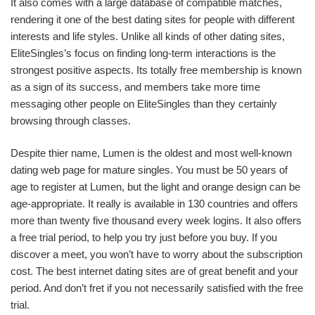
It also comes with a large database of compatible matches,
rendering it one of the best dating sites for people with different
interests and life styles. Unlike all kinds of other dating sites,
EliteSingles’s focus on finding long-term interactions is the
strongest positive aspects. Its totally free membership is known
as a sign of its success, and members take more time
messaging other people on EliteSingles than they certainly
browsing through classes.
Despite thier name, Lumen is the oldest and most well-known
dating web page for mature singles. You must be 50 years of
age to register at Lumen, but the light and orange design can be
age-appropriate. It really is available in 130 countries and offers
more than twenty five thousand every week logins. It also offers
a free trial period, to help you try just before you buy. If you
discover a meet, you won’t have to worry about the subscription
cost. The best internet dating sites are of great benefit and your
period. And don’t fret if you not necessarily satisfied with the free
trial.