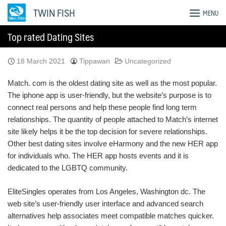
Skip
TWIN FISH
MENU
to
content
Top rated Dating Sites
18 March 2021
Tippawan
Uncategorized
Match. com is the oldest dating site as well as the most popular.
The iphone app is user-friendly, but the website’s purpose is to
connect real persons and help these people find long term
relationships. The quantity of people attached to Match’s internet
site likely helps it be the top decision for severe relationships.
Other best dating sites involve eHarmony and the new HER app
for individuals who. The HER app hosts events and it is
dedicated to the LGBTQ community.
EliteSingles operates from Los Angeles, Washington dc. The
web site’s user-friendly user interface and advanced search
alternatives help associates meet compatible matches quicker.