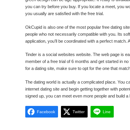
you can try before you buy. If you locate a meet, you wo
you usually are satisfied with the free trial.
OkCupid is also one of the most popular free dating site
people who not necessarily compatible with you. Its soft
application, you’ll be coordinated with a perfect match.
Tinder is a social websites website. The web page is 
member of a free trial of 6 months and get started in no
for a dating site, make sure to opt for the one that matc
The dating world is actually a complicated place. You ca
internet dating site and begin getting together with po
signed up, you can meet even more people and build a 
Facebook
Twitter
Line