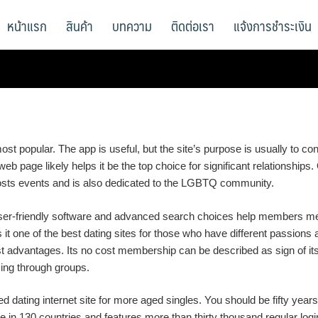
หน้าแรก
สินค้า
บทความ
ติดต่อเรา
แจ้งการชำระเงิน
ost popular. The app is useful, but the site’s purpose is usually to co
b page likely helps it be the top choice for significant relationships
sts events and is also dedicated to the LGBTQ community.
s user-friendly software and advanced search choices help members m
 one of the best dating sites for those who have different passions and
ngest advantages. Its no cost membership can be described as sign o
ing through groups.
d dating internet site for more aged singles. You should be fifty years
e in 130 countries and features more than thirty thousand regular logins.