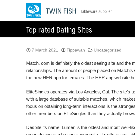
Skip
TWIN FISH
Tableware supplier
to
content
Top rated Dating Sites
7 March 2021
Tippawan
Uncategorized
Match. com is definitely the oldest seeing site and the m
relationships. The amount of people placed on Match’s we
the new HER app for females. The HER app website ho
EliteSingles operates via Los Angeles, Cal. The site’
with a large database of suitable matches, which makes it
focus on obtaining long-term interactions is the stro
other members on EliteSingles than they actually brows
Despite its name, Lumen is the oldest and most well-like
green design can be age-appropriate. It really is availabl