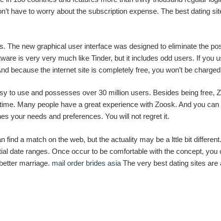
n’t have to worry about the subscription expense. The best dating site
s. The new graphical user interface was designed to eliminate the pos
ware is very very much like Tinder, but it includes odd users. If you 
 And because the internet site is completely free, you won’t be charge
easy to use and possesses over 30 million users. Besides being fre
 time. Many people have a great experience with Zoosk. And you can fin
hes your needs and preferences. You will not regret it.
n find a match on the web, but the actuality may be a lttle bit differ
tential date ranges. Once occur to be comfortable with the concept, y
better marriage.
mail order brides asia
The very best dating sites are 