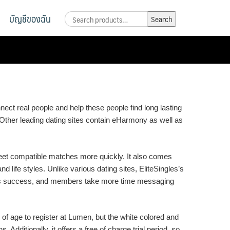
บัญชีของฉัน
Search
Search
for:
nnect real people and help these people find long lasting
. Other leading dating sites contain eHarmony as well as
eet compatible matches more quickly. It also comes
 life styles. Unlike various dating sites, EliteSingles’s
f its success, and members take more time messaging
 of age to register at Lumen, but the white colored and
 Additionally, it offers a free of charge trial period, so