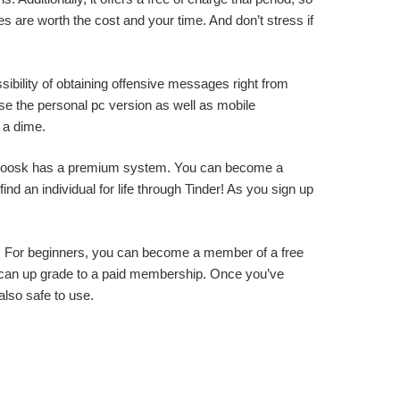
s are worth the cost and your time. And don’t stress if
sibility of obtaining offensive messages right from
use the personal pc version as well as mobile
d a dime.
e, Zoosk has a premium system. You can become a
d an individual for life through Tinder! As you sign up
ent. For beginners, you can become a member of a free
ou can up grade to a paid membership. Once you’ve
also safe to use.