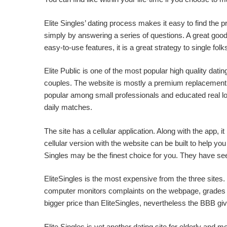
Elite Singles’ dating process makes it easy to find the p
simply by answering a series of questions. A great good th
easy-to-use features, it is a great strategy to single fol
Elite Public is one of the most popular high quality dat
couples. The website is mostly a premium replacement of
popular among small professionals and educated real lo
daily matches.
The site has a cellular application. Along with the app, 
cellular version with the website can be built to help 
Singles may be the finest choice for you. They have see
EliteSingles is the most expensive from the three sites
computer monitors complaints on the webpage, grades Eli
bigger price than EliteSingles, nevertheless the BBB give
Elite Singles is yet another dating site for elderly and 