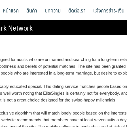
หน้าแรก
สินค้า
บทความ
ติดต่อเรา
แจ้งการชำระเงิน
ark Network
esigned for adults who are unmarried and searching for a long-term rel
moothness and beliefs of potential matches. The site has been grante
r people who are interested in a long-term marriage, but desire to explor
arkably educated special. This dating service matches people based 
 is well worth noting that EliteSingles is certainly not for everybody, a
 is not a great choice designed for the swipe-happy millennials.
clusive algorithm that will match lonely people based on the interest
 website recommends that members have at least seven suits a day. Wh
makes use of the site. The mobile software is push chair and at risk of