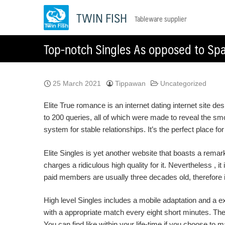
Skip
TWIN FISH
Tableware supplier
to
content
Top-notch Singles As opposed to Sp
25 March 2021
Tippawan
Uncategorized
Elite True romance is an internet dating internet site d
to 200 queries, all of which were made to reveal the s
system for stable relationships. It’s the perfect place fo
Elite Singles is yet another website that boasts a rem
charges a ridiculous high quality for it. Nevertheless , it
paid members are usually three decades old, therefore it
High level Singles includes a mobile adaptation and a ex
with a appropriate match every eight short minutes. The
You can find like within your life-time if you choose to 