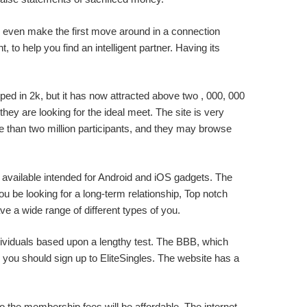
 can even make the first move around in a connection
, to help you find an intelligent partner. Having its
oped in 2k, but it has now attracted above two , 000, 000
ey are looking for the ideal meet. The site is very
 than two million participants, and they may browse
is available intended for Android and iOS gadgets. The
u be looking for a long-term relationship, Top notch
e a wide range of different types of you.
ndividuals based upon a lengthy test. The BBB, which
 you should sign up to EliteSingles. The website has a
so the membership fees will be affordable. The internet