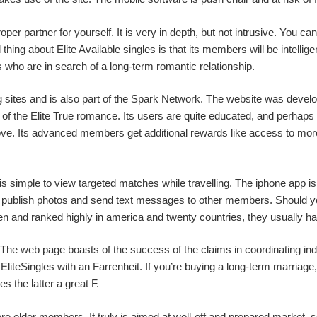
roper partner for yourself. It is very in depth, but not intrusive. You
ing about Elite Available singles is that its members will be intelligent
ks who are in search of a long-term romantic relationship.
ing sites and is also part of the Spark Network. The website was devel
 the Elite True romance. Its users are quite educated, and perhaps th
ve. Its advanced members get additional rewards like access to more
it is simple to view targeted matches while travelling. The iphone app 
you publish photos and send text messages to other members. Should yo
n and ranked highly in america and twenty countries, they usually hav
. The web page boasts of the success of the claims in coordinating i
teSingles with an Farrenheit. If you’re buying a long-term marriage,
s the latter a great F.
more older members. It truly is aimed at well-off and prepared market, 