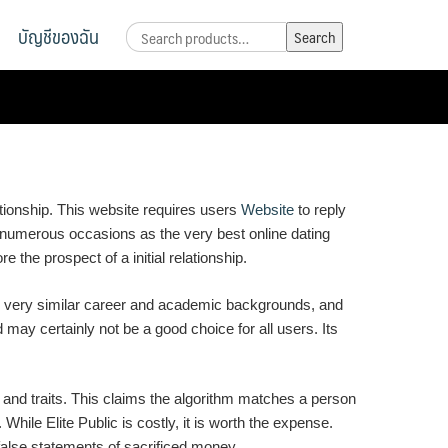
บัญชีของฉัน
Search
Search
for:
ationship. This website requires users
Website
to reply
d numerous occasions as the very best online dating
e the prospect of a initial relationship.
on very similar career and academic backgrounds, and
nd may certainly not be a good choice for all users. Its
s and traits. This claims the algorithm matches a person
ile Elite Public is costly, it is worth the expense.
 false statements of sacrificed money.