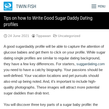
Skip
TWIN FISH
MENU
to
content
Tips on how to Write Good Sugar Daddy Dating
profiles
24 June 2021
Tippawan
Uncategorized
A good sugardaddy profile will be able to capture the attention of
glucose babies and get them to click on your profile. While sugar
dating single profiles are similar to regular dating background,
they have a few key differences. For starters,
suggardating.com
you need to have a catchy biography. Your passions should be
well-defined. Your vacation locations and pet pursuits should
also end up being noted. And, it’s important to include high-
quality photographs. These images will attract more potential
sugar daddies than drab text.
You will discover three key parts of a sugar baby profile: the