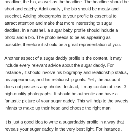
headline, the bio, as well as the headline. The headline should be
short and catchy. Additionally , the bio should be meaty and
succinct. Adding photographs to your profile is essential to
attract attention and make that more interesting to sugar
daddies. In a nutshell, a sugar baby profile should include a
photo and a bio. The photo needs to be as appealing as
possible, therefore it should be a great representation of you.
Another aspect of a sugar daddy profile is the content. It may
include every relevant advice about the sugar daddy. For
instance , it should involve his biography and relationship status,
his appearance, and his relationship goals. Yet , the account
does not possess any photos. Instead, it may contain at least 3
high-quality photographs. It should be authentic and have a
fantastic picture of your sugar daddy. This will help to the sweets
infants to make up their head and choose the right man.
It is just a good idea to write a sugardaddy profile in a way that
reveals your sugar daddy in the very best light. For instance ,