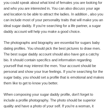
you could speak about what kind of females you are looking for
and who you are interested in. You can also discuss your age
and location to be able to attract the ladies. In addition , also you
can include most of your personality traits that will make you an
ideal sugar daddy. If you’re searching for a life partner, a sugar
daddy account will help you make a good choice.
The photographs and biography are essential for sugars baby
dating profiles. You should pick the best pictures to draw men.
The best sugar daddy account should also have got a catchy
bio. It should contain specifics and information regarding
yourself that may interest the men. Your account should be
personal and show your true feelings. If you’re searching for the
sugar baby, you should set a profile that is emotional and makes
them like to get to know you better.
When composing your sugar daddy profile, don’t forget to
include a profile photography. The photo should be superior
quality and have a photo of your self. If you’re a woman, it