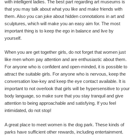
with intelligent ladies. The best part regarding art museums is
that you may talk about what you like and make friends with
them. Also you can joke about hidden connotations in art and
sculptures, which will make you an easy aim for. The most
important thing is to keep the ego in balance and live by
yourself.
When you are get together girls, do not forget that women just
like men whom pay attention and are enthusiastic about them.
For anyone who is confident and open-minded, it is possible to
attract the suitable girls. For anyone who is nervous, keep the
conversation low-key and keep the eye contact available. It is
important to not overlook that girls will be hypersensitive to your
body language, so make sure that you stay tranquil and give
attention to being approachable and satisfying. If you feel
intimidated, do not stop!
A great place to meet women is the dog park. These kinds of
parks have sufficient other rewards, including entertainment.