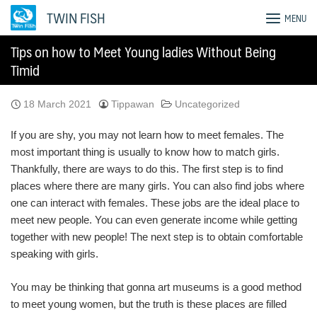
Skip
TWIN FISH
MENU
to
content
Tips on how to Meet Young ladies Without Being
Timid
18 March 2021
Tippawan
Uncategorized
If you are shy, you may not learn how to meet females. The
most important thing is usually to know how to match girls.
Thankfully, there are ways to do this. The first step is to find
places where there are many girls. You can also find jobs where
one can interact with females. These jobs are the ideal place to
meet new people. You can even generate income while getting
together with new people! The next step is to obtain comfortable
speaking with girls.
You may be thinking that gonna art museums is a good method
to meet young women, but the truth is these places are filled