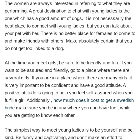
The women are always interested in referring to what they are
performing. A great destination to chat with young ladies is the
one which has a good amount of dogs. It is not necessarily the
best place to connect with young ladies, but you can talk about
your pet with her. There is no better place for females to come to
and make friends with others. Make absolutely certain that you
do not get too linked to a dog.
At the time you meet girls, be sure to be friendly and fun. If you
want to be assured and friendly, go to a place where there are
several girls. If you are in a place where there are many girls, it
is very important to be confident and have a good attitude. A
positive attitude is going to help you feel self-assured when you
fulfill a girl. Additionally ,
how much does it cost to get a swedish
bride
make sure you be in any where you can have fun , while
you are getting to know each other.
The simplest way to meet young ladies is to be yourself and be
kind. Be funny and captivating, and don’t make an effort to