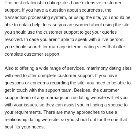
The best relationship dating sites have extensive customer
support. If you have a question about secureness, the
transaction processing system, or using the site, you should be
able to obtain help. In case you are worried about using the site,
you should use the customer support to get your queries
resolved. In case you aren’t able to speak with a live person,
you should search for marriage internet dating sites that offer
complete customer support.
Also to offering a wide range of services, matrimony dating sites
will need to offer complete customer support. If you have
questions or concerns regarding the site, you need to be able to
get in touch with the support team. Besides, the customer
support team of any marriage online dating website will let you
with your issues, so they can assist you in finding a spouse to
your requirements. There are many approaches to use a
relationship dating web-site, so you should opt for the one that
best fits your needs.