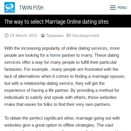
Skip
TWIN FISH
MENU
to
content
The way to select Marriage Online dating sites
29 March 2021
Tippawan
Uncategorized
With the increasing popularity of online dating services, more
people are looking for a
home
partner to marry. These dating
services offer a way for many people to fulfill their particular
fantasies. For example , many people are frustrated with the
lack of alternatives when it comes to finding a marriage spouse,
but with a relationship dating service, they will get the
experience of having a life partner. By providing a method for
individuals to satisfy and speak with others, these websites
make that easier for folks to find their very own partners.
To obtain the perfect significant other, marriage going out with
websites give a great option to offline strategies. The vast