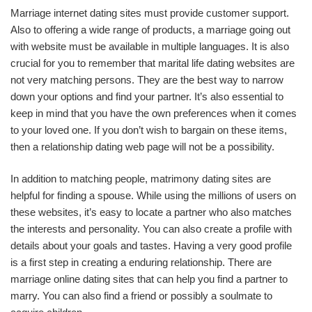
Marriage internet dating sites must provide customer support.
Also to offering a wide range of products, a marriage going out
with website must be available in multiple languages. It is also
crucial for you to remember that marital life dating websites are
not very matching persons. They are the best way to narrow
down your options and find your partner. It’s also essential to
keep in mind that you have the own preferences when it comes
to your loved one. If you don’t wish to bargain on these items,
then a relationship dating web page will not be a possibility.
In addition to matching people, matrimony dating sites are
helpful for finding a spouse. While using the millions of users on
these websites, it’s easy to locate a partner who also matches
the interests and personality. You can also create a profile with
details about your goals and tastes. Having a very good profile
is a first step in creating a enduring relationship. There are
marriage online dating sites that can help you find a partner to
marry. You can also find a friend or possibly a soulmate to