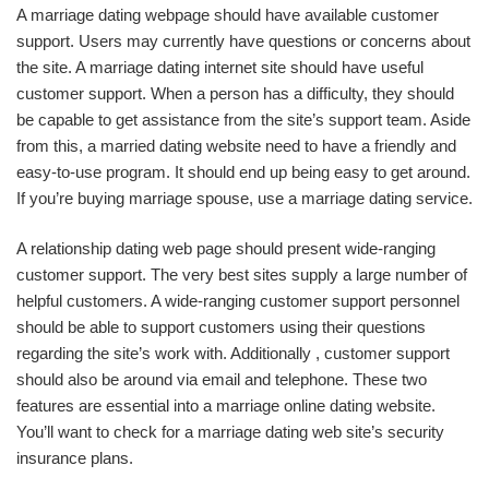
A marriage dating webpage should have available customer
support. Users may currently have questions or concerns about
the site. A marriage dating internet site should have useful
customer support. When a person has a difficulty, they should
be capable to get assistance from the site’s support team. Aside
from this, a married dating website need to have a friendly and
easy-to-use program. It should end up being easy to get around.
If you’re buying marriage spouse, use a marriage dating service.
A relationship dating web page should present wide-ranging
customer support. The very best sites supply a large number of
helpful customers. A wide-ranging customer support personnel
should be able to support customers using their questions
regarding the site’s work with. Additionally , customer support
should also be around via email and telephone. These two
features are essential into a marriage online dating website.
You’ll want to check for a marriage dating web site’s security
insurance plans.