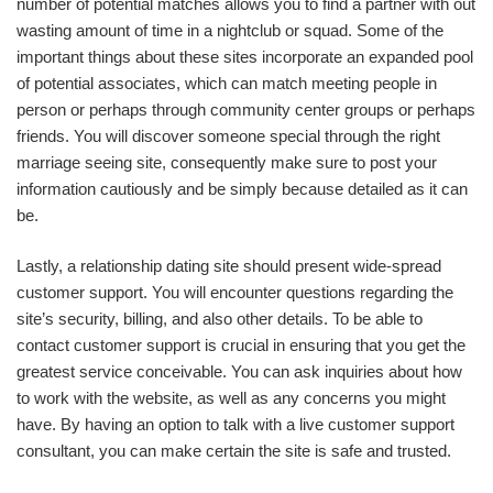
number of potential matches allows you to find a partner with out
wasting amount of time in a nightclub or squad. Some of the
important things about these sites incorporate an expanded pool
of potential associates, which can match meeting people in
person or perhaps through community center groups or perhaps
friends. You will discover someone special through the right
marriage seeing site, consequently make sure to post your
information cautiously and be simply because detailed as it can
be.
Lastly, a relationship dating site should present wide-spread
customer support. You will encounter questions regarding the
site’s security, billing, and also other details. To be able to
contact customer support is crucial in ensuring that you get the
greatest service conceivable. You can ask inquiries about how
to work with the website, as well as any concerns you might
have. By having an option to talk with a live customer support
consultant, you can make certain the site is safe and trusted.