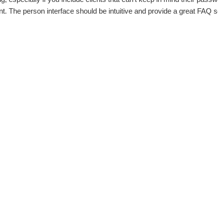
t. The person interface should be intuitive and provide a great FAQ s