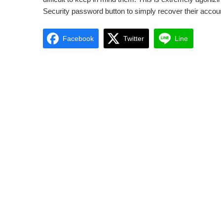
Security password button to simply recover their accoun
Facebook
Twitter
Line