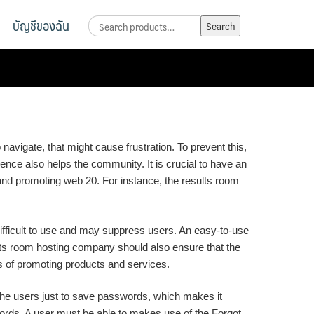
บัญชีของฉัน
Search
Search
for:
navigate, that might cause frustration. To prevent this,
nce also helps the community. It is crucial to have an
and promoting web 20. For instance, the results room
difficult to use and may suppress users. An easy-to-use
ults room hosting company should also ensure that the
ts of promoting products and services.
ow the users just to save passwords, which makes it
sswords. A user must be able to makes use of the Forgot