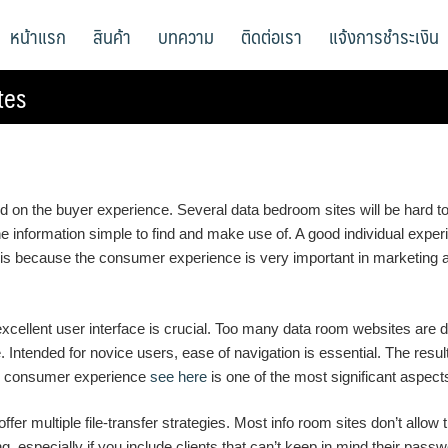
หน้าแรก
สินค้า
บทความ
ติดต่อเรา
แจ้งการชำระเงิน
tes
d on the buyer experience. Several data bedroom sites will be hard to 
nformation simple to find and make use of. A good individual experie
s is because the consumer experience is very important in marketing 
excellent user interface is crucial. Too many data room websites are 
e. Intended for novice users, ease of navigation is essential. The res
ge, consumer experience
see here
is one of the most significant aspec
ffer multiple file-transfer strategies. Most info room sites don’t all
ing, especially if you include clients that can’t keep in mind their pa