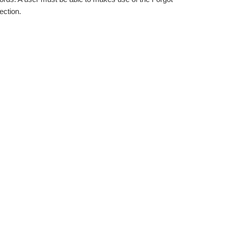
ection.