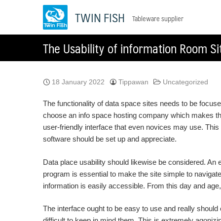
Skip
TWIN FISH
Tableware supplier
to
content
The Usability of information Room Si
18 January 2022
Tippawan
Uncategorized
The functionality of data space sites needs to be focuse
choose an info space hosting company which makes the i
user-friendly interface that even novices may use. Thi
software should be set up and appreciate.
Data place usability should likewise be considered. An 
program is essential to make the site simple to navigat
information is easily accessible. From this day and a
The interface ought to be easy to use and really should o
difficult to keep in mind them. This is extremely agoniz