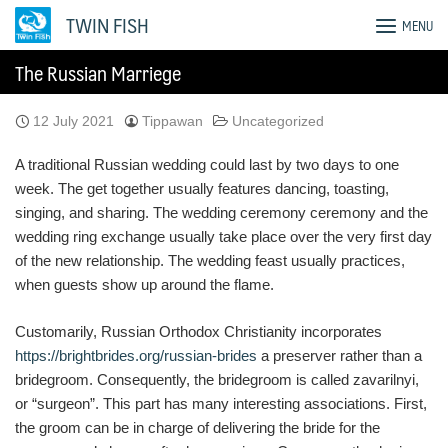
Skip
TWIN FISH
MENU
to
content
The Russian Marriege
12 July 2021
Tippawan
Uncategorized
A traditional Russian wedding could last by two days to one
week. The get together usually features dancing, toasting,
singing, and sharing. The wedding ceremony ceremony and the
wedding ring exchange usually take place over the very first day
of the new relationship. The wedding feast usually practices,
when guests show up around the flame.
Customarily, Russian Orthodox Christianity incorporates
https://brightbrides.org/russian-brides
a preserver rather than a
bridegroom. Consequently, the bridegroom is called zavarilnyi,
or “surgeon”. This part has many interesting associations. First,
the groom can be in charge of delivering the bride for the