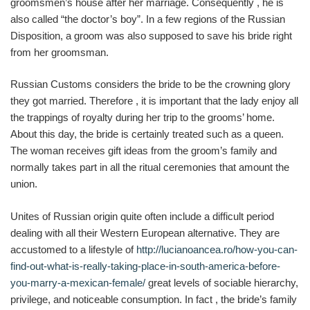
groomsmen’s house after her marriage. Consequently , he is
also called “the doctor’s boy”. In a few regions of the Russian
Disposition, a groom was also supposed to save his bride right
from her groomsman.
Russian Customs considers the bride to be the crowning glory
they got married. Therefore , it is important that the lady enjoy all
the trappings of royalty during her trip to the grooms’ home.
About this day, the bride is certainly treated such as a queen.
The woman receives gift ideas from the groom’s family and
normally takes part in all the ritual ceremonies that amount the
union.
Unites of Russian origin quite often include a difficult period
dealing with all their Western European alternative. They are
accustomed to a lifestyle of
http://lucianoancea.ro/how-you-can-
find-out-what-is-really-taking-place-in-south-america-before-
you-marry-a-mexican-female/
great levels of sociable hierarchy,
privilege, and noticeable consumption. In fact , the bride’s family