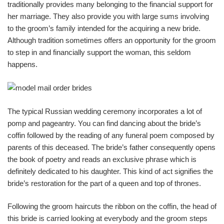
traditionally provides many belonging to the financial support for
her marriage. They also provide you with large sums involving
to the groom’s family intended for the acquiring a new bride.
Although tradition sometimes offers an opportunity for the groom
to step in and financially support the woman, this seldom
happens.
The typical Russian wedding ceremony incorporates a lot of
pomp and pageantry. You can find dancing about the bride’s
coffin followed by the reading of any funeral poem composed by
parents of this deceased. The bride’s father consequently opens
the book of poetry and reads an exclusive phrase which is
definitely dedicated to his daughter. This kind of act signifies the
bride’s restoration for the part of a queen and top of thrones.
Following the groom haircuts the ribbon on the coffin, the head of
this bride is carried looking at everybody and the groom steps