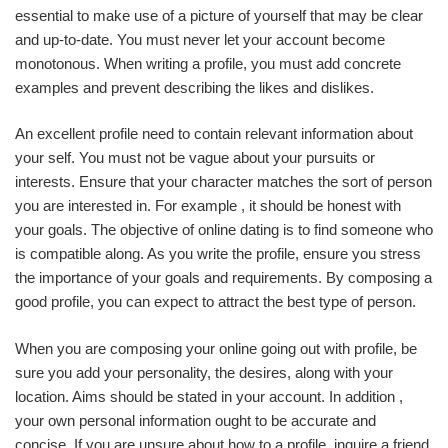
essential to make use of a picture of yourself that may be clear
and up-to-date. You must never let your account become
monotonous. When writing a profile, you must add concrete
examples and prevent describing the likes and dislikes.
An excellent profile need to contain relevant information about
your self. You must not be vague about your pursuits or
interests. Ensure that your character matches the sort of person
you are interested in. For example , it should be honest with
your goals. The objective of online dating is to find someone who
is compatible along. As you write the profile, ensure you stress
the importance of your goals and requirements. By composing a
good profile, you can expect to attract the best type of person.
When you are composing your online going out with profile, be
sure you add your personality, the desires, along with your
location. Aims should be stated in your account. In addition ,
your own personal information ought to be accurate and
concise. If you are unsure about how to a profile, inquire a friend