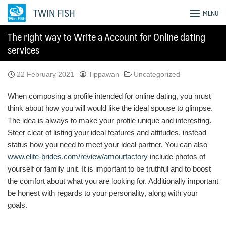
Skip
TWIN FISH
MENU
to
content
The right way to Write a Account for Online dating
services
22 February 2021
Tippawan
Uncategorized
When composing a profile intended for online dating, you must
think about how you will would like the ideal spouse to glimpse.
The idea is always to make your profile unique and interesting.
Steer clear of listing your ideal features and attitudes, instead
status how you need to meet your ideal partner. You can also
www.elite-brides.com/review/amourfactory
include photos of
yourself or family unit. It is important to be truthful and to boost
the comfort about what you are looking for. Additionally important
be honest with regards to your personality, along with your
goals.