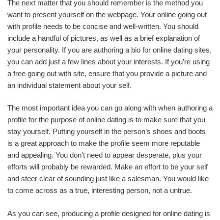
The next matter that you should remember is the method you
want to present yourself on the webpage. Your online going out
with profile needs to be concise and well-written. You should
include a handful of pictures, as well as a brief explanation of
your personality. If you are authoring a bio for online dating sites,
you can add just a few lines about your interests. If you’re using
a free going out with site, ensure that you provide a picture and
an individual statement about your self.
The most important idea you can go along with when authoring a
profile for the purpose of online dating is to make sure that you
stay yourself. Putting yourself in the person’s shoes and boots
is a great approach to make the profile seem more reputable
and appealing. You don’t need to appear desperate, plus your
efforts will probably be rewarded. Make an effort to be your self
and steer clear of sounding just like a salesman. You would like
to come across as a true, interesting person, not a untrue.
As you can see, producing a profile designed for online dating is