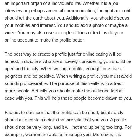
an important organ of a individual’s life. Whether it is a job
interview or perhaps an email communication, the right account
should tell the earth about you. Additionally, you should discuss
your hobbies and interest. You should add a photo or maybe a
video. You may also use a couple of lines of text inside your
online account to make the profile better.
The best way to create a profile just for online dating will be
honest. Individuals who are sincerely considering you should be
open and friendly. When writing a profile, enough time use of
poignées and be positive. When writing a profile, you must avoid
sounding undesirable. The purpose of this really is to attract
more people. Actually you should make the audience feel at
ease with you. This will help these people become drawn to you.
Factors to consider that the profile can be short, but it surely
should also contain details that are vital that you you. A profile
should not be very long, and it will not end up being too long. For
example , women are able to message you. Moreover, it is