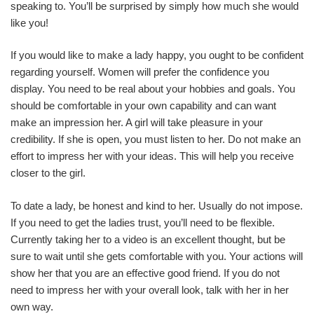
speaking to. You’ll be surprised by simply how much she would
like you!
If you would like to make a lady happy, you ought to be confident
regarding yourself. Women will prefer the confidence you
display. You need to be real about your hobbies and goals. You
should be comfortable in your own capability and can want
make an impression her. A girl will take pleasure in your
credibility. If she is open, you must listen to her. Do not make an
effort to impress her with your ideas. This will help you receive
closer to the girl.
To date a lady, be honest and kind to her. Usually do not impose.
If you need to get the ladies trust, you’ll need to be flexible.
Currently taking her to a video is an excellent thought, but be
sure to wait until she gets comfortable with you. Your actions will
show her that you are an effective good friend. If you do not
need to impress her with your overall look, talk with her in her
own way.