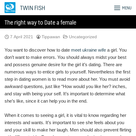
Skip
TWIN FISH
MENU
to
content
The right way to Date a female
7 April 2021
Tippawan
Uncategorized
You want to discover how to date
meet ukraine wife
a girl. You
don’t want to make errors. You should always midst your best
and possess genuine desire for the girl it’s dating. There are
numerous ways to entice girls to yourself. Nevertheless the first
step in dating women is to read more about her. You must avoid
awkward questions, just like “How would you like her? inches,
and stay with being your self. It’s important to determine what
she’s like, since it can help you in the end.
When it comes to seeing a girl, it is vital to know regarding her
interests and wants. It’s important to see she feels about you
and your skill to make her laugh. Men should also prevent flirting