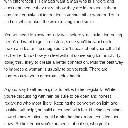
with different girls. Females want a man who is sincere and
confident, hence they must show they are interested in them
and are certainly not interested in various other women. Try to
find out what makes the woman laugh and smile.
You will need to know the lady well before you could start dating
her. You’ll want to get consistent, since you’ll be wanting to
make an idea on the daughter. Don’t speak about yourself a lot
of. Let her know how you feel without conversing too much. By
doing this, likely to create a better connection. Plus the best way
to impress a woman is usually to be yourself. There are
numerous ways to generate a girl cheerful.
A good way to attract a girl is to talk with her regularly. While
you’re discussing with her, be sure to be open and honest
regarding who most likely. Keeping the conversation light and
positive will help you build a connect with her. Having a continual
flow of conversations could make her look more confident and
cozy. So be certain you’re authentic about so, who you’re