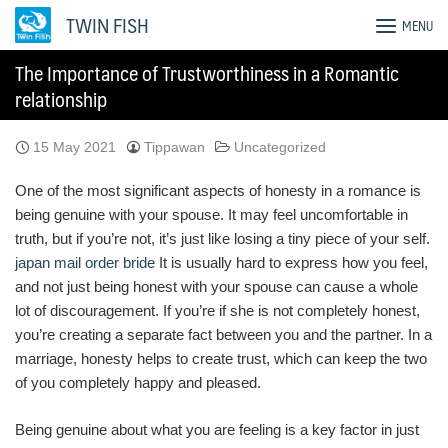
Skip
TWIN FISH
MENU
to
content
The Importance of Trustworthiness in a Romantic
relationship
15 May 2021
Tippawan
Uncategorized
One of the most significant aspects of honesty in a romance is
being genuine with your spouse. It may feel uncomfortable in
truth, but if you’re not, it’s just like losing a tiny piece of your self.
japan mail order bride
It is usually hard to express how you feel,
and not just being honest with your spouse can cause a whole
lot of discouragement. If you’re if she is not completely honest,
you’re creating a separate fact between you and the partner. In a
marriage, honesty helps to create trust, which can keep the two
of you completely happy and pleased.
Being genuine about what you are feeling is a key factor in just