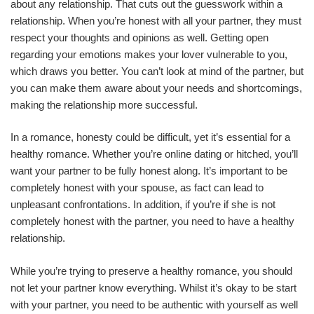
about any relationship. That cuts out the guesswork within a
relationship. When you’re honest with all your partner, they must
respect your thoughts and opinions as well. Getting open
regarding your emotions makes your lover vulnerable to you,
which draws you better. You can’t look at mind of the partner, but
you can make them aware about your needs and shortcomings,
making the relationship more successful.
In a romance, honesty could be difficult, yet it’s essential for a
healthy romance. Whether you’re online dating or hitched, you’ll
want your partner to be fully honest along. It’s important to be
completely honest with your spouse, as fact can lead to
unpleasant confrontations. In addition, if you’re if she is not
completely honest with the partner, you need to have a healthy
relationship.
While you’re trying to preserve a healthy romance, you should
not let your partner know everything. Whilst it’s okay to be start
with your partner, you need to be authentic with yourself as well