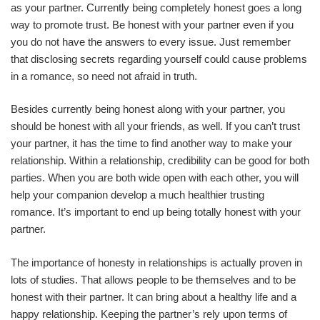
as your partner. Currently being completely honest goes a long
way to promote trust. Be honest with your partner even if you
you do not have the answers to every issue. Just remember
that disclosing secrets regarding yourself could cause problems
in a romance, so need not afraid in truth.
Besides currently being honest along with your partner, you
should be honest with all your friends, as well. If you can’t trust
your partner, it has the time to find another way to make your
relationship. Within a relationship, credibility can be good for both
parties. When you are both wide open with each other, you will
help your companion develop a much healthier trusting
romance. It’s important to end up being totally honest with your
partner.
The importance of honesty in relationships is actually proven in
lots of studies. That allows people to be themselves and to be
honest with their partner. It can bring about a healthy life and a
happy relationship. Keeping the partner’s rely upon terms of