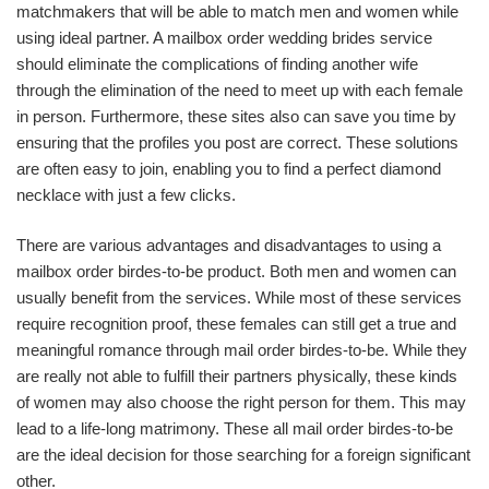
matchmakers that will be able to match men and women while
using ideal partner. A mailbox order wedding brides service
should eliminate the complications of finding another wife
through the elimination of the need to meet up with each female
in person. Furthermore, these sites also can save you time by
ensuring that the profiles you post are correct. These solutions
are often easy to join, enabling you to find a perfect diamond
necklace with just a few clicks.
There are various advantages and disadvantages to using a
mailbox order birdes-to-be product. Both men and women can
usually benefit from the services. While most of these services
require recognition proof, these females can still get a true and
meaningful romance through mail order birdes-to-be. While they
are really not able to fulfill their partners physically, these kinds
of women may also choose the right person for them. This may
lead to a life-long matrimony. These all mail order birdes-to-be
are the ideal decision for those searching for a foreign significant
other.