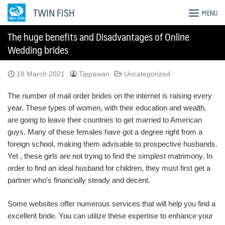
Skip
TWIN FISH
MENU
to
content
The huge benefits and Disadvantages of Online
Wedding brides
18 March 2021
Tippawan
Uncategorized
The number of mail order brides on the internet is raising every
year. These types of women, with their education and wealth,
are going to leave their countries to get married to American
guys. Many of these females have got a degree right from a
foreign school, making them advisable to prospective husbands.
Yet , these girls are not trying to find the simplest matrimony. In
order to find an ideal husband for children, they must first get a
partner who’s financially steady and decent.
Some websites offer numerous services that will help you find a
excellent bride. You can utilize these expertise to enhance your