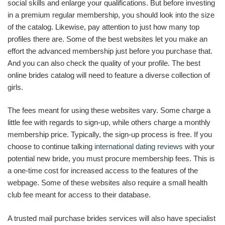
social skills and enlarge your qualifications. But before investing
in a premium regular membership, you should look into the size
of the catalog. Likewise, pay attention to just how many top
profiles there are. Some of the best websites let you make an
effort the advanced membership just before you purchase that.
And you can also check the quality of your profile. The best
online brides catalog will need to feature a diverse collection of
girls.
The fees meant for using these websites vary. Some charge a
little fee with regards to sign-up, while others charge a monthly
membership price. Typically, the sign-up process is free. If you
choose to continue talking
international dating reviews
with your
potential new bride, you must procure membership fees. This is
a one-time cost for increased access to the features of the
webpage. Some of these websites also require a small health
club fee meant for access to their database.
A trusted mail purchase brides services will also have specialist