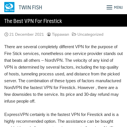
Skip
TWIN FISH
MENU
to
content
The Best VPN For Firestick
21 December 2021
Tippawan
Uncategorized
There are several completely different VPN for the purpose of
Fire Stick services, nonetheless one service provider stands out
that beats all others – NordVPN. The velocity of any kind of
VPN is determined by several factors, including the top quality
of hosts, tunneling process used, and distance from the picked
server. The combination of these types of factors manufactured
NordVPN the fastest VPN for Firestick. However , there are a
few downsides to the service. Its price and 30-day refund may
infuse people off.
ExpressVPN certainly is the fastest VPN for Firestick and is a
highly recommended option. The assistance can be bought