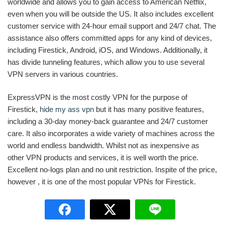
worldwide and allows you to gain access to American Netflix,
even when you will be outside the US. It also includes excellent
customer service with 24-hour email support and 24/7 chat. The
assistance also offers committed apps for any kind of devices,
including Firestick, Android, iOS, and Windows. Additionally, it
has divide tunneling features, which allow you to use several
VPN servers in various countries.
ExpressVPN is the most costly VPN for the purpose of
Firestick,
hide my ass vpn
but it has many positive features,
including a 30-day money-back guarantee and 24/7 customer
care. It also incorporates a wide variety of machines across the
world and endless bandwidth. Whilst not as inexpensive as
other VPN products and services, it is well worth the price.
Excellent no-logs plan and no unit restriction. Inspite of the price,
however , it is one of the most popular VPNs for Firestick.