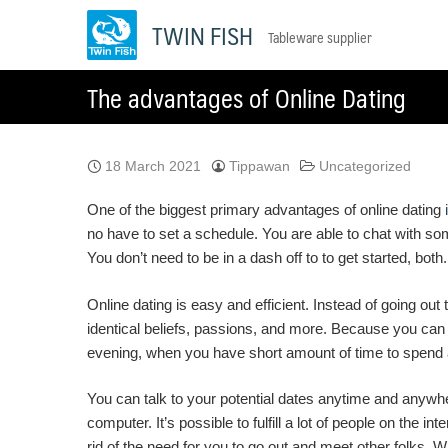
Skip
TWIN FISH
Tableware supplier
to
content
The advantages of Online Dating
18 March 2021
Tippawan
Uncategorized
One of the biggest primary advantages of online dating
no have to set a schedule. You are able to chat with s
You don’t need to be in a dash off to to get started, bo
Online dating is easy and efficient. Instead of going o
identical beliefs, passions, and more. Because you can
evening, when you have short amount of time to spend a
You can talk to your potential dates anytime and anywhe
computer. It’s possible to fulfill a lot of people on the
rid of the need for you to go out and meet other folks. W