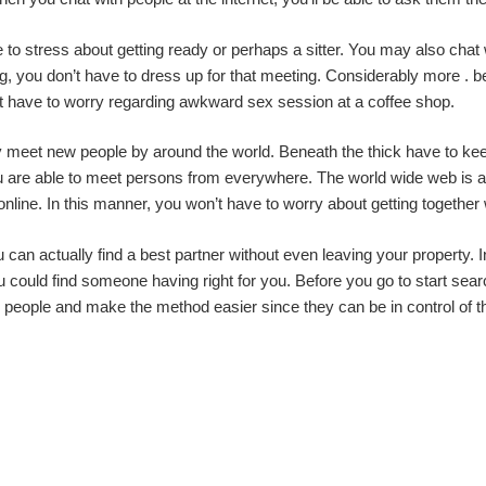
ve to stress about getting ready or perhaps a sitter. You may also chat
, you don’t have to dress up for that meeting. Considerably more . bette
 have to worry regarding awkward sex session at a coffee shop.
may meet new people by around the world. Beneath the thick have to 
you are able to meet persons from everywhere. The world wide web is an 
nline. In this manner, you won’t have to worry about getting together 
can actually find a best partner without even leaving your property. In
 you could find someone having right for you. Before you go to start sea
le people and make the method easier since they can be in control of 