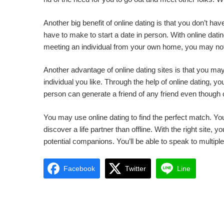
Another big benefit of online dating is that you don’t ha
have to make to start a date in person. With online dating
meeting an individual from your own home, you may not
Another advantage of online dating sites is that you 
individual you like. Through the help of online dating, 
person can generate a friend of any friend even though o
You may use online dating to find the perfect match. You 
discover a life partner than offline. With the right site,
potential companions. You’ll be able to speak to multip
Facebook
Twitter
Line