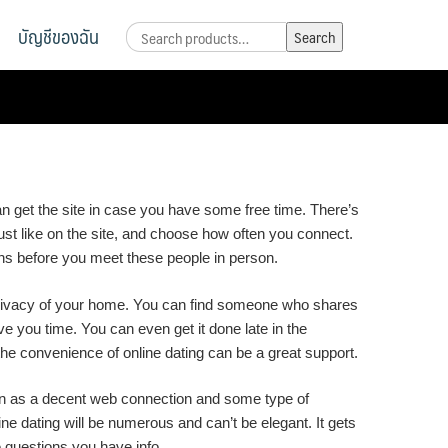
บัญชีของฉัน
Search
Search
for:
 can get the site in case you have some free time. There’s
t like on the site, and choose how often you connect.
ions before you meet these people in person.
he privacy of your home. You can find someone who shares
 you time. You can even get it done late in the
he convenience of online dating can be a great support.
nown as a decent web connection and some type of
ine dating will be numerous and can’t be elegant. It gets
e questions you have info.