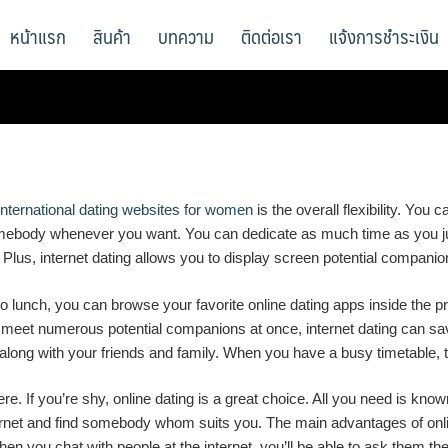
หน้าแรก
สินค้า
บทความ
ติดต่อเรา
แจ้งการชำระเงิน
international dating websites for women
is the overall flexibility. You
omebody whenever you want. You can dedicate as much time as you jus
th. Plus, internet dating allows you to display screen potential compan
ut to lunch, you can browse your favorite online dating apps inside t
 meet numerous potential companions at once, internet dating can save
long with your friends and family. When you have a busy timetable, t
re. If you’re shy, online dating is a great choice. All you need is k
 internet and find somebody whom suits you. The main advantages of onl
hen you chat with people at the internet, you’ll be able to ask them th