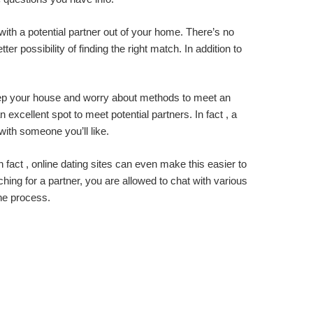
 with a potential partner out of your home. There’s no
r possibility of finding the right match. In addition to
keep your house and worry about methods to meet an
excellent spot to meet potential partners. In fact , a
with someone you’ll like.
 fact , online dating sites can even make this easier to
rching for a partner, you are allowed to chat with various
the process.