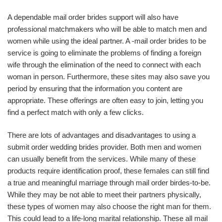
A dependable mail order brides support will also have
professional matchmakers who will be able to match men and
women while using the ideal partner. A -mail order brides to be
service is going to eliminate the problems of finding a foreign
wife through the elimination of the need to connect with each
woman in person. Furthermore, these sites may also save you
period by ensuring that the information you content are
appropriate. These offerings are often easy to join, letting you
find a perfect match with only a few clicks.
There are lots of advantages and disadvantages to using a
submit order wedding brides provider. Both men and women
can usually benefit from the services. While many of these
products require identification proof, these females can still find
a true and meaningful marriage through mail order birdes-to-be.
While they may be not able to meet their partners physically,
these types of women may also choose the right man for them.
This could lead to a life-long marital relationship. These all mail