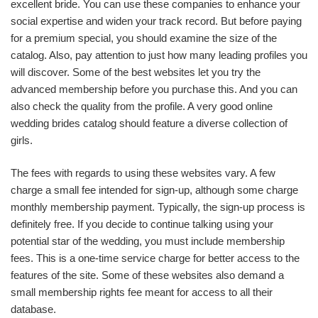
excellent bride. You can use these companies to enhance your
social expertise and widen your track record. But before paying
for a premium special, you should examine the size of the
catalog. Also, pay attention to just how many leading profiles you
will discover. Some of the best websites let you try the
advanced membership before you purchase this. And you can
also check the quality from the profile. A very good online
wedding brides catalog should feature a diverse collection of
girls.
The fees with regards to using these websites vary. A few
charge a small fee intended for sign-up, although some charge
monthly membership payment. Typically, the sign-up process is
definitely free. If you decide to continue talking using your
potential star of the wedding, you must include membership
fees. This is a one-time service charge for better access to the
features of the site. Some of these websites also demand a
small membership rights fee meant for access to all their
database.