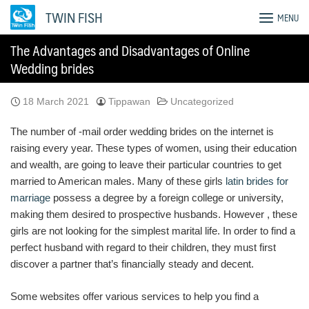
Skip
TWIN FISH
MENU
to
content
The Advantages and Disadvantages of Online
Wedding brides
18 March 2021
Tippawan
Uncategorized
The number of -mail order wedding brides on the internet is
raising every year. These types of women, using their education
and wealth, are going to leave their particular countries to get
married to American males. Many of these girls
latin brides for
marriage
possess a degree by a foreign college or university,
making them desired to prospective husbands. However , these
girls are not looking for the simplest marital life. In order to find a
perfect husband with regard to their children, they must first
discover a partner that’s financially steady and decent.
Some websites offer various services to help you find a