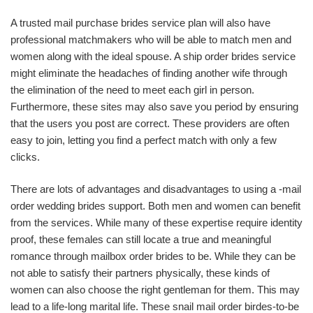
A trusted mail purchase brides service plan will also have
professional matchmakers who will be able to match men and
women along with the ideal spouse. A ship order brides service
might eliminate the headaches of finding another wife through
the elimination of the need to meet each girl in person.
Furthermore, these sites may also save you period by ensuring
that the users you post are correct. These providers are often
easy to join, letting you find a perfect match with only a few
clicks.
There are lots of advantages and disadvantages to using a -mail
order wedding brides support. Both men and women can benefit
from the services. While many of these expertise require identity
proof, these females can still locate a true and meaningful
romance through mailbox order brides to be. While they can be
not able to satisfy their partners physically, these kinds of
women can also choose the right gentleman for them. This may
lead to a life-long marital life. These snail mail order birdes-to-be