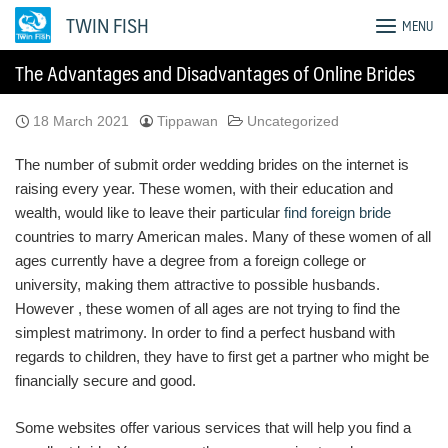
Skip
TWIN FISH
MENU
to
content
The Advantages and Disadvantages of Online Brides
18 March 2021
Tippawan
Uncategorized
The number of submit order wedding brides on the internet is
raising every year. These women, with their education and
wealth, would like to leave their particular
find foreign bride
countries to marry American males. Many of these women of all
ages currently have a degree from a foreign college or
university, making them attractive to possible husbands.
However , these women of all ages are not trying to find the
simplest matrimony. In order to find a perfect husband with
regards to children, they have to first get a partner who might be
financially secure and good.
Some websites offer various services that will help you find a