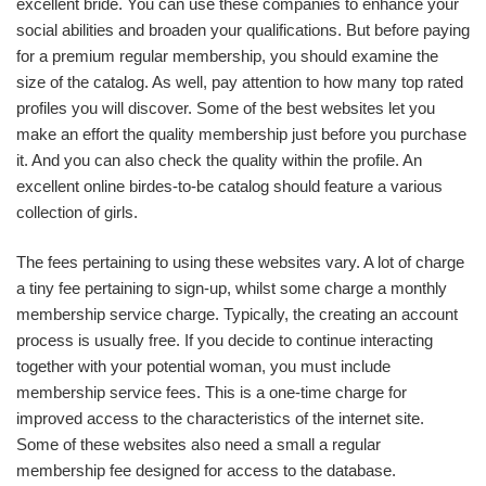
excellent bride. You can use these companies to enhance your
social abilities and broaden your qualifications. But before paying
for a premium regular membership, you should examine the
size of the catalog. As well, pay attention to how many top rated
profiles you will discover. Some of the best websites let you
make an effort the quality membership just before you purchase
it. And you can also check the quality within the profile. An
excellent online birdes-to-be catalog should feature a various
collection of girls.
The fees pertaining to using these websites vary. A lot of charge
a tiny fee pertaining to sign-up, whilst some charge a monthly
membership service charge. Typically, the creating an account
process is usually free. If you decide to continue interacting
together with your potential woman, you must include
membership service fees. This is a one-time charge for
improved access to the characteristics of the internet site.
Some of these websites also need a small a regular
membership fee designed for access to the database.