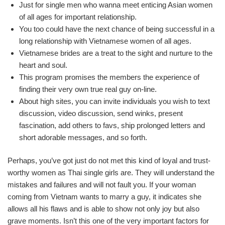
Just for single men who wanna meet enticing Asian women
of all ages for important relationship.
You too could have the next chance of being successful in a
long relationship with Vietnamese women of all ages.
Vietnamese brides are a treat to the sight and nurture to the
heart and soul.
This program promises the members the experience of
finding their very own true real guy on-line.
About high sites, you can invite individuals you wish to text
discussion, video discussion, send winks, present
fascination, add others to favs, ship prolonged letters and
short adorable messages, and so forth.
Perhaps, you’ve got just do not met this kind of loyal and trust-
worthy women as Thai single girls are. They will understand the
mistakes and failures and will not fault you. If your woman
coming from Vietnam wants to marry a guy, it indicates she
allows all his flaws and is able to show not only joy but also
grave moments. Isn’t this one of the very important factors for