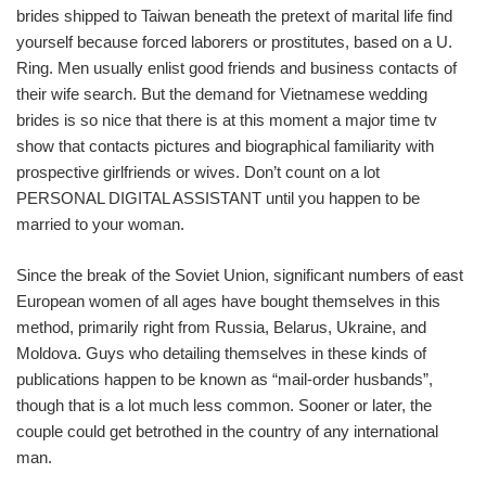
brides shipped to Taiwan beneath the pretext of marital life find
yourself because forced laborers or prostitutes, based on a U.
Ring. Men usually enlist good friends and business contacts of
their wife search. But the demand for Vietnamese wedding
brides is so nice that there is at this moment a major time tv
show that contacts pictures and biographical familiarity with
prospective girlfriends or wives. Don’t count on a lot
PERSONAL DIGITAL ASSISTANT until you happen to be
married to your woman.
Since the break of the Soviet Union, significant numbers of east
European women of all ages have bought themselves in this
method, primarily right from Russia, Belarus, Ukraine, and
Moldova. Guys who detailing themselves in these kinds of
publications happen to be known as “mail-order husbands”,
though that is a lot much less common. Sooner or later, the
couple could get betrothed in the country of any international
man.