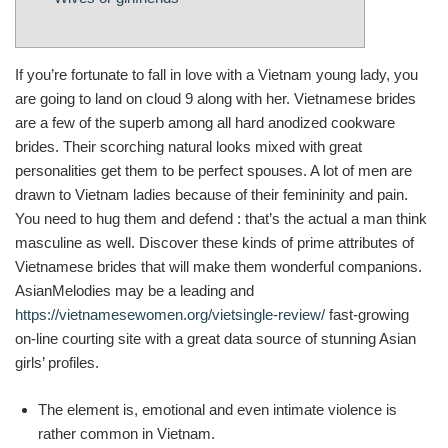
If you’re fortunate to fall in love with a Vietnam young lady, you
are going to land on cloud 9 along with her. Vietnamese brides
are a few of the superb among all hard anodized cookware
brides. Their scorching natural looks mixed with great
personalities get them to be perfect spouses. A lot of men are
drawn to Vietnam ladies because of their femininity and pain.
You need to hug them and defend : that’s the actual a man think
masculine as well. Discover these kinds of prime attributes of
Vietnamese brides that will make them wonderful companions.
AsianMelodies may be a leading and
https://vietnamesewomen.org/vietsingle-review/
fast-growing
on-line courting site with a great data source of stunning Asian
girls’ profiles.
The element is, emotional and even intimate violence is
rather common in Vietnam.