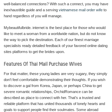
well-balanced connections? With such a connect, you may have
inexhaustible guide and a serving
vietnamese mail order wife
to
hand regardless of you will manage.
Mybeautifulbride. internet is the best place for those who would
like to meet a woman from a worldwide nation, but do not know
the way to pick the destination. Each of our finest marriage
specialists ready detailed feedback of your favored online dating
sites platforms to get the brides upon.
Features Of Thai Mail Purchase Wives
For that matter, these young ladies are very sugary, they simply
don’t feel comfortable demonstrating their thoughts. If you wish
to discover a gal from Korea, Japan, or perhaps China to get
severe romantic relationships, OrchidRomance can be
described as place to connect with her. That’s a trusted and
reliable platform that has united thousands of lonely hearts and
goals to support people find their soulmates. Some abroad