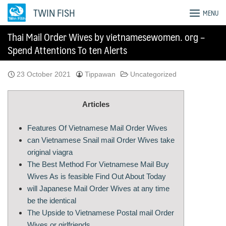
Skip
TWIN FISH
MENU
to
content
Thai Mail Order Wives by vietnamesewomen. org –
Spend Attentions To ten Alerts
23 October 2021
Tippawan
Uncategorized
Articles
Features Of Vietnamese Mail Order Wives
can Vietnamese Snail mail Order Wives take
original viagra
The Best Method For Vietnamese Mail Buy
Wives As is feasible Find Out About Today
will Japanese Mail Order Wives at any time
be the identical
The Upside to Vietnamese Postal mail Order
Wives or girlfriends