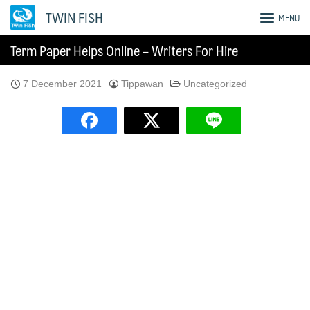
Skip
TWIN FISH
MENU
to
content
Term Paper Helps Online – Writers For Hire
7 December 2021
Tippawan
Uncategorized