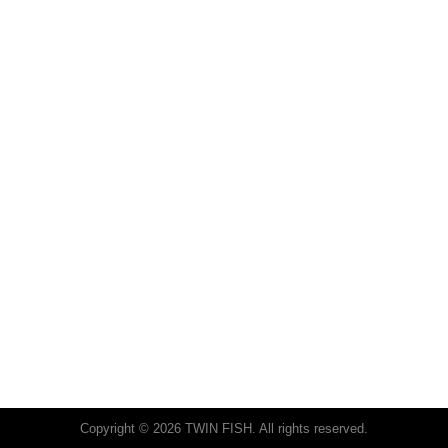
Copyright © 2026 TWIN FISH. All rights reserved.