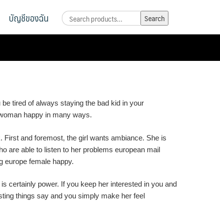
บัญชีของฉัน
Search
Search
for:
 tired of always staying the bad kid in your
ro woman happy in many ways.
 First and foremost, the girl wants ambiance. She is
o are able to listen to her problems european mail
ing europe female happy.
certainly power. If you keep her interested in you and
esting things say and you simply make her feel