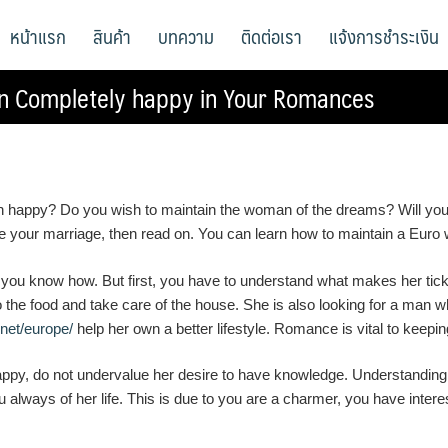
หน้าแรก
สินค้า
บทความ
ติดต่อเรา
แจ้งการชำระเงิน
n Completely happy in Your Romances
ppy? Do you wish to maintain the woman of the dreams? Will you be
ide your marriage, then read on. You can learn how to maintain a Eu
ou know how. But first, you have to understand what makes her tick.
the food and take care of the house. She is also looking for a man wh
.net/europe/
help her own a better lifestyle. Romance is vital to keep
, do not undervalue her desire to have knowledge. Understanding is 
u always of her life. This is due to you are a charmer, you have inter