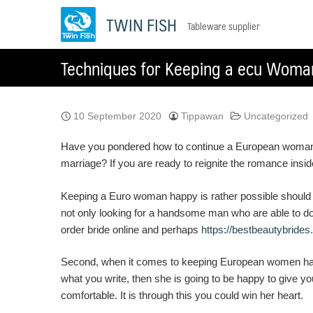
Skip
TWIN FISH
Tableware supplier
to
content
Techniques for Keeping a ecu Woma
10 September 2020
Tippawan
Uncategorized
Have you pondered how to continue a European woman ha
marriage? If you are ready to reignite the romance ins
Keeping a Euro woman happy is rather possible should y
not only looking for a handsome man who are able to do 
order bride online and perhaps
https://bestbeautybrides
Second, when it comes to keeping European women happy
what you write, then she is going to be happy to give yo
comfortable. It is through this you could win her heart.