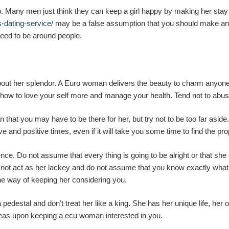
 Many men just think they can keep a girl happy by making her stay in
s-dating-service/
may be a false assumption that you should make an ef
e need to be around people.
 about her splendor. A Euro woman delivers the beauty to charm anyon
n how to love your self more and manage your health. Tend not to abus
 that you may have to be there for her, but try not to be too far aside
 and positive times, even if it will take you some time to find the pr
endence. Do not assume that every thing is going to be alright or that sh
 do not act as her lackey and do not assume that you know exactly wh
ne way of keeping her considering you.
edestal and don’t treat her like a king. She has her unique life, her
deas upon keeping a ecu woman interested in you.