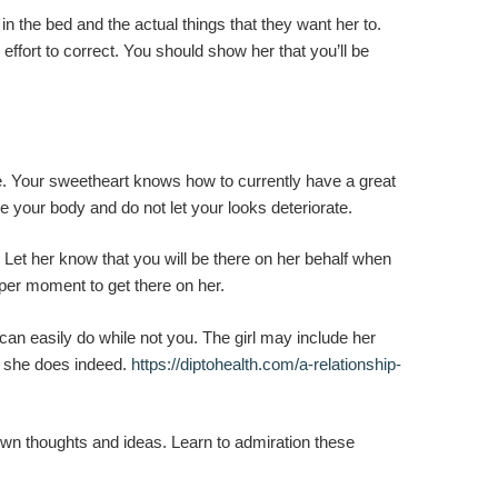
 the bed and the actual things that they want her to.
fort to correct. You should show her that you’ll be
e. Your sweetheart knows how to currently have a great
e your body and do not let your looks deteriorate.
. Let her know that you will be there on her behalf when
oper moment to get there on her.
e can easily do while not you. The girl may include her
at she does indeed.
https://diptohealth.com/a-relationship-
 own thoughts and ideas. Learn to admiration these