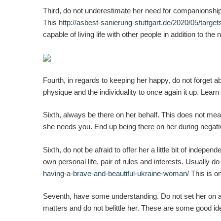
Third, do not underestimate her need for companionship.
This
http://asbest-sanierung-stuttgart.de/2020/05/target
capable of living life with other people in addition to th
Fourth, in regards to keeping her happy, do not forget
physique and the individuality to once again it up. Lear
Sixth, always be there on her behalf. This does not mean
she needs you. End up being there on her during negative
Sixth, do not be afraid to offer her a little bit of indep
own personal life, pair of rules and interests. Usually
having-a-brave-and-beautiful-ukraine-woman/
This is o
Seventh, have some understanding. Do not set her on a p
matters and do not belittle her. These are some good i