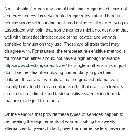
No, it shouldn’t mean any one of that since sugar infants are just
centered and exclusively created sugar substitutes. There is
nothing wrong with nursing at all, and online retailers are trying to
associated with point that some mothers might not get along that
well with breastfeeding because of the located and warmth
sensitive formulation they use. These are all traits that I may
disagree with. For starters, the temperature-sensitive method is
for those that either should not have a high enough tolerance
https://www.bestsugardaddy.net/
for single mother’s milk or just
don’t like the idea of employing human dairy to give their
children. It really is my rupture that the greatest alternative is
usually baby food from an online vendor that uses a extremely
concentrated, climate and taste sensitive sweetening formula
that are made just for infants.
Online vendors that provide these types of services happen to
be meeting the requirements of women looking for sweets
alternatives for years. In fact , over the internet sellers have met