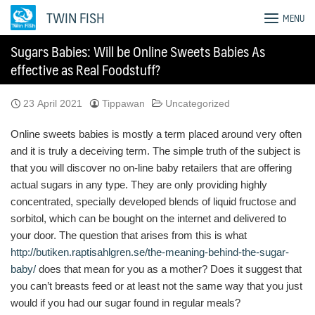
Skip
TWIN FISH
MENU
to
content
Sugars Babies: Will be Online Sweets Babies As
effective as Real Foodstuff?
23 April 2021
Tippawan
Uncategorized
Online sweets babies is mostly a term placed around very often
and it is truly a deceiving term. The simple truth of the subject is
that you will discover no on-line baby retailers that are offering
actual sugars in any type. They are only providing highly
concentrated, specially developed blends of liquid fructose and
sorbitol, which can be bought on the internet and delivered to
your door. The question that arises from this is what
http://butiken.raptisahlgren.se/the-meaning-behind-the-sugar-
baby/
does that mean for you as a mother? Does it suggest that
you can’t breasts feed or at least not the same way that you just
would if you had our sugar found in regular meals?