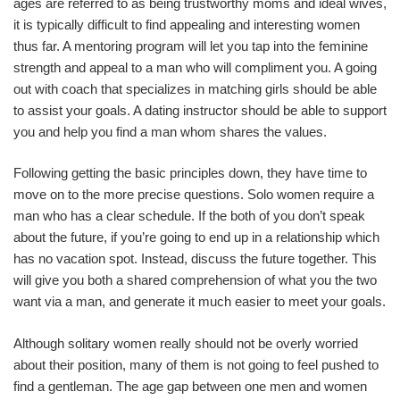
ages are referred to as being trustworthy moms and ideal wives,
it is typically difficult to find appealing and interesting women
thus far. A mentoring program will let you tap into the feminine
strength and appeal to a man who will compliment you. A going
out with coach that specializes in matching girls should be able
to assist your goals. A dating instructor should be able to support
you and help you find a man whom shares the values.
Following getting the basic principles down, they have time to
move on to the more precise questions. Solo women require a
man who has a clear schedule. If the both of you don’t speak
about the future, if you’re going to end up in a relationship which
has no vacation spot. Instead, discuss the future together. This
will give you both a shared comprehension of what you the two
want via a man, and generate it much easier to meet your goals.
Although solitary women really should not be overly worried
about their position, many of them is not going to feel pushed to
find a gentleman. The age gap between one men and women