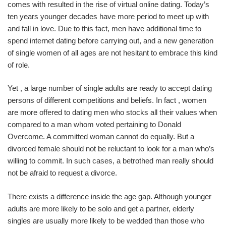
comes with resulted in the rise of virtual online dating. Today’s
ten years younger decades have more period to meet up with
and fall in love. Due to this fact, men have additional time to
spend internet dating before carrying out, and a new generation
of single women of all ages are not hesitant to embrace this kind
of role.
Yet , a large number of single adults are ready to accept dating
persons of different competitions and beliefs. In fact , women
are more offered to dating men who stocks all their values when
compared to a man whom voted pertaining to Donald
Overcome. A committed woman cannot do equally. But a
divorced female should not be reluctant to look for a man who’s
willing to commit. In such cases, a betrothed man really should
not be afraid to request a divorce.
There exists a difference inside the age gap. Although younger
adults are more likely to be solo and get a partner, elderly
singles are usually more likely to be wedded than those who