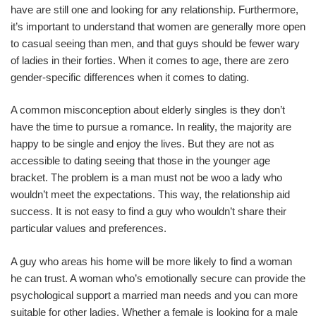
have are still one and looking for any relationship. Furthermore,
it’s important to understand that women are generally more open
to casual seeing than men, and that guys should be fewer wary
of ladies in their forties. When it comes to age, there are zero
gender-specific differences when it comes to dating.
A common misconception about elderly singles is they don’t
have the time to pursue a romance. In reality, the majority are
happy to be single and enjoy the lives. But they are not as
accessible to dating seeing that those in the younger age
bracket. The problem is a man must not be woo a lady who
wouldn’t meet the expectations. This way, the relationship aid
success. It is not easy to find a guy who wouldn’t share their
particular values and preferences.
A guy who areas his home will be more likely to find a woman
he can trust. A woman who’s emotionally secure can provide the
psychological support a married man needs and you can more
suitable for other ladies. Whether a female is looking for a male