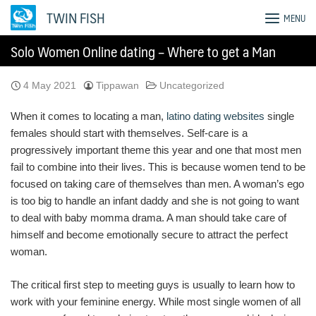
Skip
TWIN FISH
MENU
to
content
Solo Women Online dating – Where to get a Man
4 May 2021
Tippawan
Uncategorized
When it comes to locating a man,
latino dating websites
single
females should start with themselves. Self-care is a
progressively important theme this year and one that most men
fail to combine into their lives. This is because women tend to be
focused on taking care of themselves than men. A woman’s ego
is too big to handle an infant daddy and she is not going to want
to deal with baby momma drama. A man should take care of
himself and become emotionally secure to attract the perfect
woman.
The critical first step to meeting guys is usually to learn how to
work with your feminine energy. While most single women of all