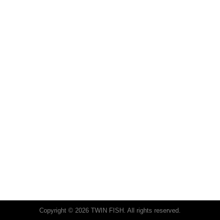
Copyright © 2026 TWIN FISH. All rights reserved.