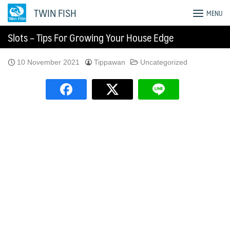
Skip
TWIN FISH
MENU
to
content
Slots – Tips For Growing Your House Edge
10 November 2021
Tippawan
Uncategorized