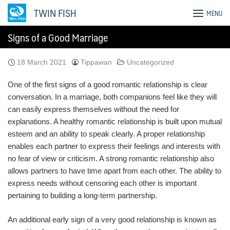
Skip
TWIN FISH
MENU
to
content
Signs of a Good Marriage
18 March 2021
Tippawan
Uncategorized
One of the first signs of a good romantic relationship is clear
conversation. In a marriage, both companions feel like they will
can easily express themselves without the need for
explanations. A healthy romantic relationship is built upon mutual
esteem and an ability to speak clearly. A proper relationship
enables each partner to express their feelings and interests with
no fear of view or criticism. A strong romantic relationship also
allows partners to have time apart from each other. The ability to
express needs without censoring each other is important
pertaining to building a long-term partnership.
An additional early sign of a very good relationship is known as