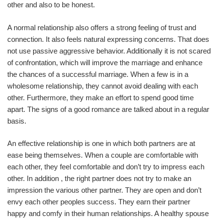
other and also to be honest.
A normal relationship also offers a strong feeling of trust and
connection. It also feels natural expressing concerns. That does
not use passive aggressive behavior. Additionally it is not scared
of confrontation, which will improve the marriage and enhance
the chances of a successful marriage. When a few is in a
wholesome relationship, they cannot avoid dealing with each
other. Furthermore, they make an effort to spend good time
apart. The signs of a good romance are talked about in a regular
basis.
An effective relationship is one in which both partners are at
ease being themselves. When a couple are comfortable with
each other, they feel comfortable and don’t try to impress each
other. In addition , the right partner does not try to make an
impression the various other partner. They are open and don’t
envy each other peoples success. They earn their partner
happy and comfy in their human relationships. A healthy spouse