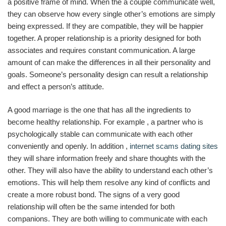
a positive frame of mind. When the a couple communicate well,
they can observe how every single other’s emotions are simply
being expressed. If they are compatible, they will be happier
together. A proper relationship is a priority designed for both
associates and requires constant communication. A large
amount of can make the differences in all their personality and
goals. Someone’s personality design can result a relationship
and effect a person’s attitude.
A good marriage is the one that has all the ingredients to
become healthy relationship. For example , a partner who is
psychologically stable can communicate with each other
conveniently and openly. In addition ,
internet scams dating sites
they will share information freely and share thoughts with the
other. They will also have the ability to understand each other’s
emotions. This will help them resolve any kind of conflicts and
create a more robust bond. The signs of a very good
relationship will often be the same intended for both
companions. They are both willing to communicate with each