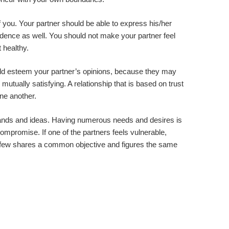
 you. Your partner should be able to express his/her
ence as well. You should not make your partner feel
 healthy.
ould esteem your partner’s opinions, because they may
 mutually satisfying. A relationship that is based on trust
one another.
emands and ideas. Having numerous needs and desires is
compromise. If one of the partners feels vulnerable,
lthy few shares a common objective and figures the same