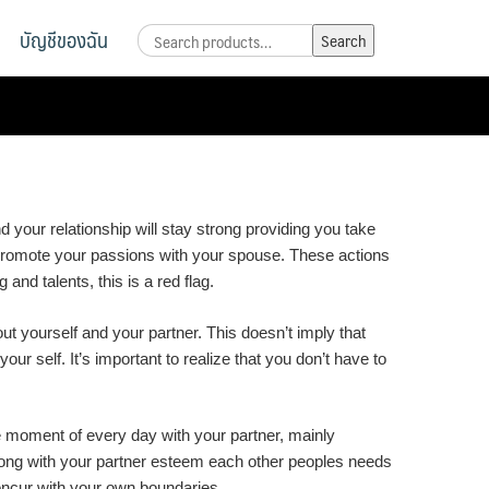
บัญชีของฉัน
Search
Search
for:
 your relationship will stay strong providing you take
d promote your passions with your spouse. These actions
 and talents, this is a red flag.
out yourself and your partner. This doesn’t imply that
ur self. It’s important to realize that you don’t have to
e moment of every day with your partner, mainly
 along with your partner esteem each other peoples needs
ncur with your own boundaries.