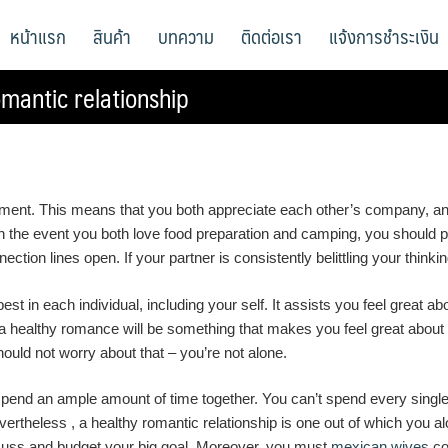
หน้าแรก
สินค้า
บทความ
ติดต่อเรา
แจ้งการชำระเงิน
mantic relationship
oyment. This means that you both appreciate each other’s company, and
, in the event you both love food preparation and camping, you shoul
tion lines open. If your partner is consistently belittling your thinking
st in each individual, including your self. It assists you feel great ab
 a healthy romance will be something that makes you feel great about yo
hould not worry about that – you’re not alone.
spend an ample amount of time together. You can’t spend every singl
evertheless , a healthy romantic relationship is one out of which you
cuss and budget your big goal. Moreover, you must
mexican wives
co