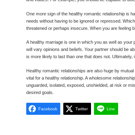
One more sign of the healthy romantic relationship is h
needs without having to be ignored or repressed. Whic
threatened or perhaps insecure. When you are feeling by d
A healthy marriage is one in which you as well as your 
will vary opinions and beliefs. Your partner should be abl
is more likely to last than one that does not. Ultimately,
Healthy romantic relationships are also huge by mutual
vital for a healthy relationship. A wholesome relationsh
unguarded, isolated, exposed, unshielded, at risk or mis
desired goals.
Facebook
Twitter
Line