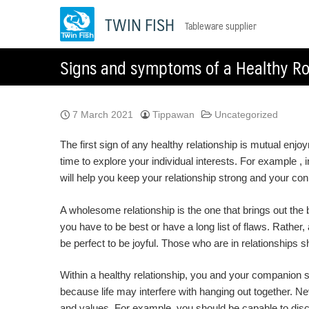
Skip
TWIN FISH
Tableware supplier
to
content
Signs and symptoms of a Healthy Ro
7 March 2021
Tippawan
Uncategorized
The first sign of any healthy relationship is mutual enj
time to explore your individual interests. For example 
will help you keep your relationship strong and your connec
A wholesome relationship is the one that brings out the be
you have to be best or have a long list of flaws. Rather,
be perfect to be joyful. Those who are in relationships s
Within a healthy relationship, you and your companion 
because life may interfere with hanging out together. N
and values. For example, you should be capable to dis