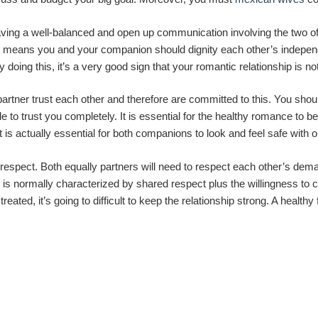
aving a well-balanced and open up communication involving the two of
h means you and your companion should dignity each other’s independ
oing this, it’s a very good sign that your romantic relationship is not
partner trust each other and therefore are committed to this. You sh
e to trust you completely. It is essential for the healthy romance to be
 it is actually essential for both companions to look and feel safe with 
 respect. Both equally partners will need to respect each other’s d
ip is normally characterized by shared respect plus the willingness to 
treated, it’s going to difficult to keep the relationship strong. A hea