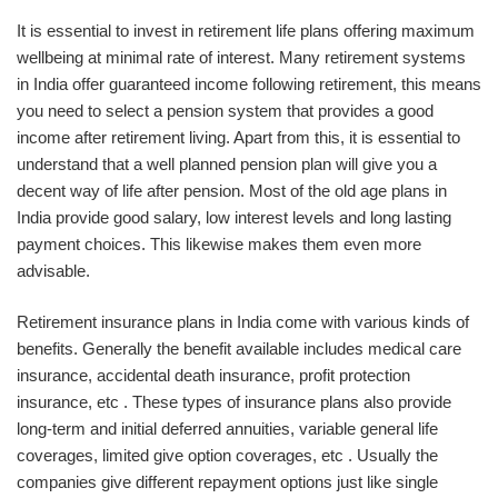
It is essential to invest in retirement life plans offering maximum
wellbeing at minimal rate of interest. Many retirement systems
in India offer guaranteed income following retirement, this means
you need to select a pension system that provides a good
income after retirement living. Apart from this, it is essential to
understand that a well planned pension plan will give you a
decent way of life after pension. Most of the old age plans in
India provide good salary, low interest levels and long lasting
payment choices. This likewise makes them even more
advisable.
Retirement insurance plans in India come with various kinds of
benefits. Generally the benefit available includes medical care
insurance, accidental death insurance, profit protection
insurance, etc . These types of insurance plans also provide
long-term and initial deferred annuities, variable general life
coverages, limited give option coverages, etc . Usually the
companies give different repayment options just like single