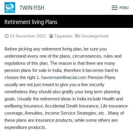
Skip
TWIN FISH
MENU
to
content
Retirement living Plans
14 November 2021
Tippawan
Uncategorized
Before picking any retirement living plan, be sure you
understand every one of the plans, circumstances, rules and
regulations of this plan. The reason is that there are many
pension plans for sale in India, therefore it becomes hard to
choose the right 1.
havermannfinacial.com
Pension Plans
usually are not just meant to give you a few security
nonetheless they should also gratify your long term planning
goals. Usually the retirement ideas in India include Health and
wellbeing Insurance, Accidental Death Insurance, Life insurance
coverage, Annuities, Income Service Strategies, etc . Many of
these plans are insurance products, while some others are
expenditure products.