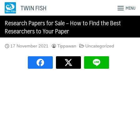
Skip
TWIN FISH
MENU
to
content
Research Papers for Sale – How to Find the Best
Researchers to Your Paper
17 November 2021
Tippawan
Uncategorized