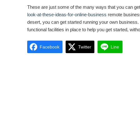
These are just some of the many ways that you can get st
look-at-these-ideas-for-online-business
remote business. 
desert, you can get started running your own business. If
functional facilities in place to help you get started, w
Facebook
Twitter
Line