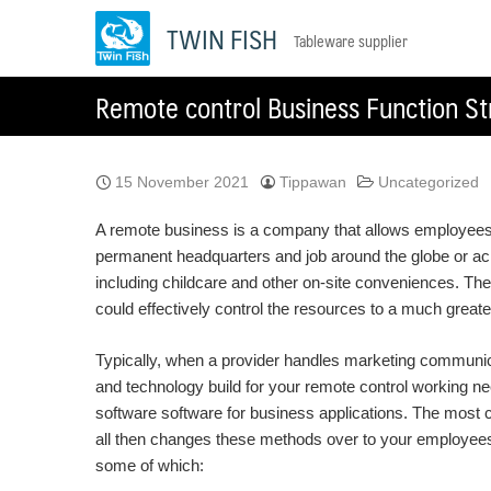
Skip
TWIN FISH
Tableware supplier
to
content
Remote control Business Function St
15 November 2021
Tippawan
Uncategorized
A remote business is a company that allows employees t
permanent headquarters and job around the globe or acr
including childcare and other on-site conveniences. The
could effectively control the resources to a much greate
Typically, when a provider handles marketing communicat
and technology build for your remote control working 
software software for business applications. The most 
all then changes these methods over to your employees i
some of which: