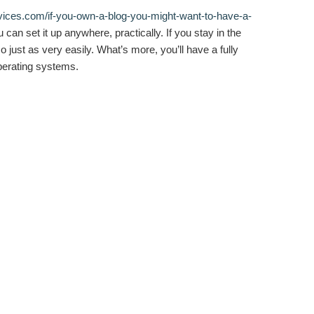
vices.com/if-you-own-a-blog-you-might-want-to-have-a-
can set it up anywhere, practically. If you stay in the
 just as very easily. What’s more, you’ll have a fully
operating systems.