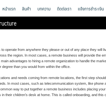
หน้าแรก
สินค้า
บทความ
ติดต่อเรา
แจ้งการชำระเงิน
ructure
o operate from anywhere they please or out of any place they will li
oss the region. In most cases, a remote business will provide the em
 main advantages to hiring a remote organization to handle the marke
r degree than you would from within the office.
ions and needs coming from remote locations, the first step should b
needs. In most cases, such as telecommunication system, like phone 
common way to put together a remote business includes placing your 
n their children’s desk at home. This is called onboarding, and this