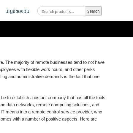
บัญชีของฉัน
Search
Search
for:
ve. The majority of remote businesses tend to not have
ployees with flexible work hours, and other perks
ting and administrative demands is the fact that one
e to establish a distant company that has all the tools
and data networks, remote computing solutions, and
IT means into a remote control service provider, who
 comes with a number of positive aspects. Here are