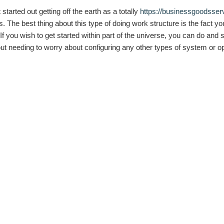
arted out getting off the earth as a totally
https://businessgoodsser
The best thing about this type of doing work structure is the fact you 
 you wish to get started within part of the universe, you can do and so
ithout needing to worry about configuring any other types of system or 