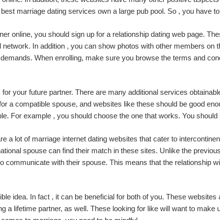
 best marriage dating services own a large pub pool. So , you have to 
rtner online, you should sign up for a relationship dating web page. T
l network. In addition , you can show photos with other members on the
ir demands. When enrolling, make sure you browse the terms and condi
 for your future partner. There are many additional services obtainabl
for a compatible spouse, and websites like these should be good eno
ailable. For example , you should choose the one that works. You shou
re are a lot of marriage internet dating websites that cater to interconti
ational spouse can find their match in these sites. Unlike the previ
t to communicate with their spouse. This means that the relationship wi
ible idea. In fact , it can be beneficial for both of you. These websites
 a lifetime partner, as well. These looking for like will want to make