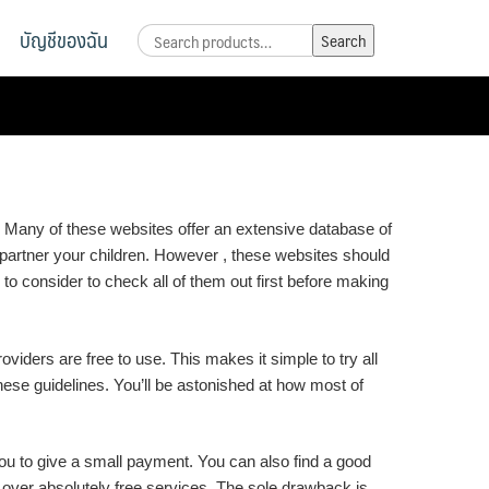
บัญชีของฉัน
Search
Search
for:
 Many of these websites offer an extensive database of
st partner your children. However , these websites should
to consider to check all of them out first before making
oviders are free to use. This makes it simple to try all
these guidelines. You’ll be astonished at how most of
 you to give a small payment. You can also find a good
 over absolutely free services. The sole drawback is