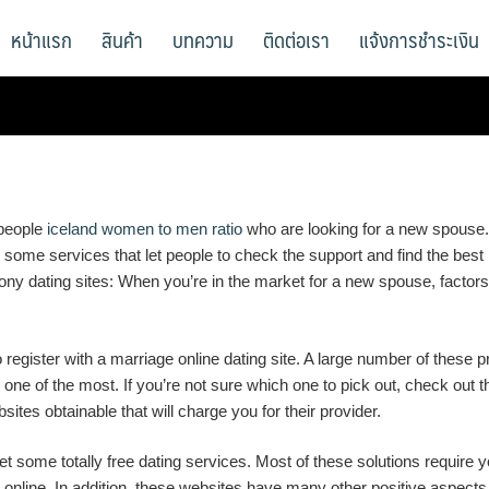
หน้าแรก
สินค้า
บทความ
ติดต่อเรา
แจ้งการชำระเงิน
 people
iceland women to men ratio
who are looking for a new spouse.
 are some services that let people to check the support and find the be
ny dating sites: When you’re in the market for a new spouse, factors 
 register with a marriage online dating site. A large number of these pr
 one of the most. If you’re not sure which one to pick out, check out 
es obtainable that will charge you for their provider.
get some totally free dating services. Most of these solutions require
 online. In addition, these websites have many other positive aspects