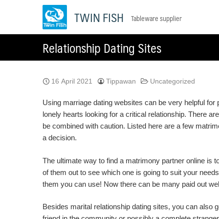
Skip
TWIN FISH
Tableware supplier
to
content
Relationship Dating Sites
16 April 2021
Tippawan
Uncategorized
Using marriage dating websites can be very helpful for
lonely hearts looking for a critical relationship. There
be combined with caution. Listed here are a few matrimo
a decision.
The ultimate way to find a matrimony partner online is to
of them out to see which one is going to suit your needs
them you can use! Now there can be many paid out websit
Besides marital relationship dating sites, you can also 
friend in the community or possibly a complete stranger