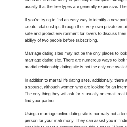
usually that the free types are generally expensive. The
If you’re trying to find an easy way to identify a new pa
create relationships through their very own private emai
safe and protect environment for lovers to discuss the
abiliyy of two people before subscribing.
Marriage dating sites may not be the only places to look
marriage dating site. There are numerous ways to look 
marital relationship dating site is not the only one av
In addition to marital life dating sites, additionally, the
a spouse, although women who are looking for an intern
The only thing they will ask for is usually an email trea
find your partner.
Using a marriage online dating site is normally not a terr
person for your matrimony. They can assist you in finding