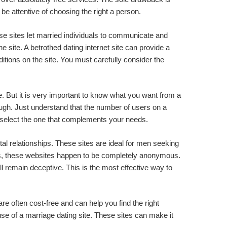
be attentive of choosing the right a person.
hese sites let married individuals to communicate and
 site. A betrothed dating internet site can provide a
tions on the site. You must carefully consider the
e. But it is very important to know what you want from a
ugh. Just understand that the number of users on a
ld select the one that complements your needs.
nental relationships. These sites are ideal for men seeking
ous, these websites happen to be completely anonymous.
ll remain deceptive. This is the most effective way to
 are often cost-free and can help you find the right
 use of a marriage dating site. These sites can make it