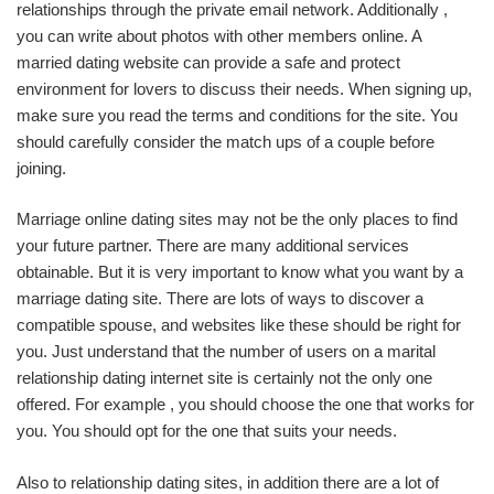
relationships through the private email network. Additionally ,
you can write about photos with other members online. A
married dating website can provide a safe and protect
environment for lovers to discuss their needs. When signing up,
make sure you read the terms and conditions for the site. You
should carefully consider the match ups of a couple before
joining.
Marriage online dating sites may not be the only places to find
your future partner. There are many additional services
obtainable. But it is very important to know what you want by a
marriage dating site. There are lots of ways to discover a
compatible spouse, and websites like these should be right for
you. Just understand that the number of users on a marital
relationship dating internet site is certainly not the only one
offered. For example , you should choose the one that works for
you. You should opt for the one that suits your needs.
Also to relationship dating sites, in addition there are a lot of