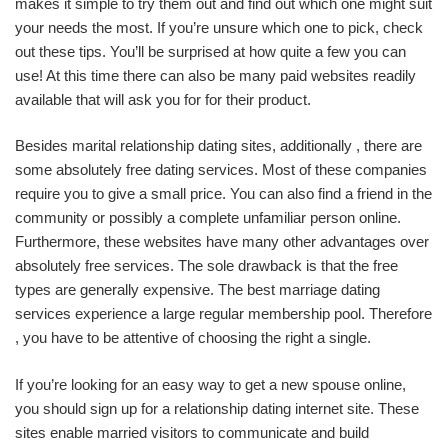
makes it simple to try them out and find out which one might suit
your needs the most. If you’re unsure which one to pick, check
out these tips. You’ll be surprised at how quite a few you can
use! At this time there can also be many paid websites readily
available that will ask you for for their product.
Besides marital relationship dating sites, additionally , there are
some absolutely free dating services. Most of these companies
require you to give a small price. You can also find a friend in the
community or possibly a complete unfamiliar person online.
Furthermore, these websites have many other advantages over
absolutely free services. The sole drawback is that the free
types are generally expensive. The best marriage dating
services experience a large regular membership pool. Therefore
, you have to be attentive of choosing the right a single.
If you’re looking for an easy way to get a new spouse online,
you should sign up for a relationship dating internet site. These
sites enable married visitors to communicate and build