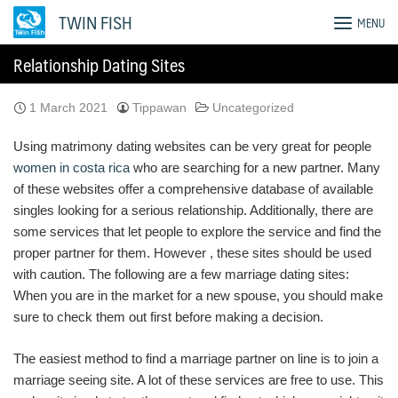
Skip
TWIN FISH
MENU
to
content
Relationship Dating Sites
1 March 2021
Tippawan
Uncategorized
Using matrimony dating websites can be very great for people
women in costa rica
who are searching for a new partner. Many
of these websites offer a comprehensive database of available
singles looking for a serious relationship. Additionally, there are
some services that let people to explore the service and find the
proper partner for them. However , these sites should be used
with caution. The following are a few marriage dating sites:
When you are in the market for a new spouse, you should make
sure to check them out first before making a decision.
The easiest method to find a marriage partner on line is to join a
marriage seeing site. A lot of these services are free to use. This