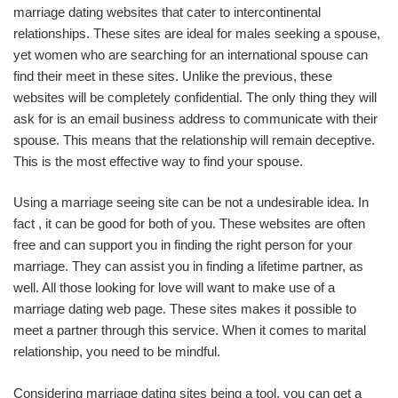
marriage dating websites that cater to intercontinental
relationships. These sites are ideal for males seeking a spouse,
yet women who are searching for an international spouse can
find their meet in these sites. Unlike the previous, these
websites will be completely confidential. The only thing they will
ask for is an email business address to communicate with their
spouse. This means that the relationship will remain deceptive.
This is the most effective way to find your spouse.
Using a marriage seeing site can be not a undesirable idea. In
fact , it can be good for both of you. These websites are often
free and can support you in finding the right person for your
marriage. They can assist you in finding a lifetime partner, as
well. All those looking for love will want to make use of a
marriage dating web page. These sites makes it possible to
meet a partner through this service. When it comes to marital
relationship, you need to be mindful.
Considering marriage dating sites being a tool, you can get a