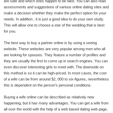
are safe and which ones happen to be fake. You can also read
assessments and suggestions of various online dating sites and
make a decision whether they make the perfect option for your
needs. In addition , it is just a good idea to do your own study.
This will allow one to choose a star of the wedding that is best
for you.
The best way to buy a partner online is by using a seeing
website. These websites are very popular among men who all
are looking for spouses. They feature a number of profiles and
they are usually the first to come up in search engines. You can
even discover interesting girls to meet with. The downside on
this method is so it can be high-priced. In most cases, the cost
of a wife can be from around $2, 000 to six-figures, nevertheless
this is dependent on the person’s personal conditions.
Buying a wife online can be described as relatively new
happening, but it has many advantages. You can get a wife from
all over the world with the help of a web based dating web page,