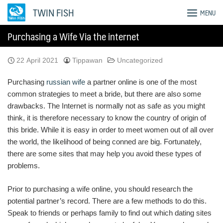
Skip
TWIN FISH
MENU
to
content
Purchasing a Wife Via the internet
22 April 2021
Tippawan
Uncategorized
Purchasing
russian wife
a partner online is one of the most
common strategies to meet a bride, but there are also some
drawbacks. The Internet is normally not as safe as you might
think, it is therefore necessary to know the country of origin of
this bride. While it is easy in order to meet women out of all over
the world, the likelihood of being conned are big. Fortunately,
there are some sites that may help you avoid these types of
problems.
Prior to purchasing a wife online, you should research the
potential partner’s record. There are a few methods to do this.
Speak to friends or perhaps family to find out which dating sites