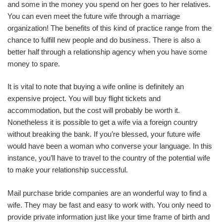
and some in the money you spend on her goes to her relatives.
You can even meet the future wife through a marriage
organization! The benefits of this kind of practice range from the
chance to fulfill new people and do business. There is also a
better half through a relationship agency when you have some
money to spare.
It is vital to note that buying a wife online is definitely an
expensive project. You will buy flight tickets and
accommodation, but the cost will probably be worth it.
Nonetheless it is possible to get a wife via a foreign country
without breaking the bank. If you’re blessed, your future wife
would have been a woman who converse your language. In this
instance, you’ll have to travel to the country of the potential wife
to make your relationship successful.
Mail purchase bride companies are an wonderful way to find a
wife. They may be fast and easy to work with. You only need to
provide private information just like your time frame of birth and