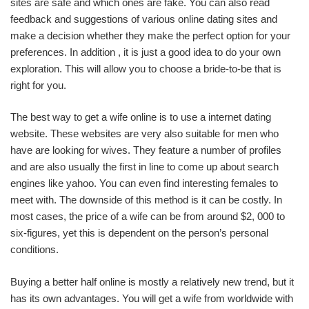
sites are safe and which ones are fake. You can also read
feedback and suggestions of various online dating sites and
make a decision whether they make the perfect option for your
preferences. In addition , it is just a good idea to do your own
exploration. This will allow you to choose a bride-to-be that is
right for you.
The best way to get a wife online is to use a internet dating
website. These websites are very also suitable for men who
have are looking for wives. They feature a number of profiles
and are also usually the first in line to come up about search
engines like yahoo. You can even find interesting females to
meet with. The downside of this method is it can be costly. In
most cases, the price of a wife can be from around $2, 000 to
six-figures, yet this is dependent on the person’s personal
conditions.
Buying a better half online is mostly a relatively new trend, but it
has its own advantages. You will get a wife from worldwide with