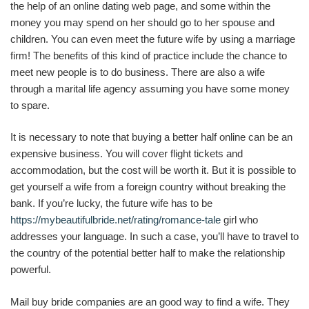
the help of an online dating web page, and some within the
money you may spend on her should go to her spouse and
children. You can even meet the future wife by using a marriage
firm! The benefits of this kind of practice include the chance to
meet new people is to do business. There are also a wife
through a marital life agency assuming you have some money
to spare.
It is necessary to note that buying a better half online can be an
expensive business. You will cover flight tickets and
accommodation, but the cost will be worth it. But it is possible to
get yourself a wife from a foreign country without breaking the
bank. If you’re lucky, the future wife has to be
https://mybeautifulbride.net/rating/romance-tale
girl who
addresses your language. In such a case, you’ll have to travel to
the country of the potential better half to make the relationship
powerful.
Mail buy bride companies are an good way to find a wife. They