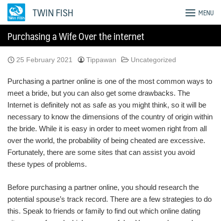
Skip
TWIN FISH
MENU
to
content
Purchasing a Wife Over the internet
25 February 2021
Tippawan
Uncategorized
Purchasing a partner online is one of the most common ways to
meet a bride, but you can also get some drawbacks. The
Internet is definitely not as safe as you might think, so it will be
necessary to know the dimensions of the country of origin within
the bride. While it is easy in order to meet women right from all
over the world, the probability of being cheated are excessive.
Fortunately, there are some sites that can assist you avoid
these types of problems.
Before purchasing a partner online, you should research the
potential spouse’s track record. There are a few strategies to do
this. Speak to friends or family to find out which online dating